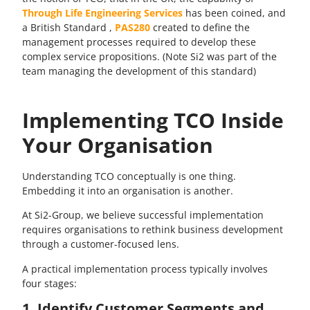
Through Life Engineering Services
has been coined, and
a British Standard ,
PAS280
created to define the
management processes required to develop these
complex service propositions. (Note Si2 was part of the
team managing the development of this standard)
Implementing TCO Inside
Your Organisation
Understanding TCO conceptually is one thing.
Embedding it into an organisation is another.
At Si2-Group, we believe successful implementation
requires organisations to rethink business development
through a customer-focused lens.
A practical implementation process typically involves
four stages:
1. Identify Customer Segments and