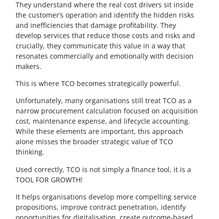
They understand where the real cost drivers sit inside
the customer’s operation and identify the hidden risks
and inefficiencies that damage profitability. They
develop services that reduce those costs and risks and
crucially, they communicate this value in a way that
resonates commercially and emotionally with decision
makers.
This is where TCO becomes strategically powerful.
Unfortunately, many organisations still treat TCO as a
narrow procurement calculation focused on acquisition
cost, maintenance expense, and lifecycle accounting.
While these elements are important, this approach
alone misses the broader strategic value of TCO
thinking.
Used correctly, TCO is not simply a finance tool, it is a
TOOL FOR GROWTH!
It helps organisations develop more compelling service
propositions, improve contract penetration, identify
opportunities for digitalisation, create outcome-based