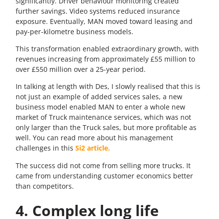
significantly. Driver behaviour monitoring created
further savings. Video systems reduced insurance
exposure. Eventually, MAN moved toward leasing and
pay-per-kilometre business models.
This transformation enabled extraordinary growth, with
revenues increasing from approximately £55 million to
over £550 million over a 25-year period.
In talking at length with Des, I slowly realised that this is
not just an example of added services sales, a new
business model enabled MAN to enter a whole new
market of Truck maintenance services, which was not
only larger than the Truck sales, but more profitable as
well. You can read more about his management
challenges in this
Si2 article.
The success did not come from selling more trucks. It
came from understanding customer economics better
than competitors.
4. Complex long life