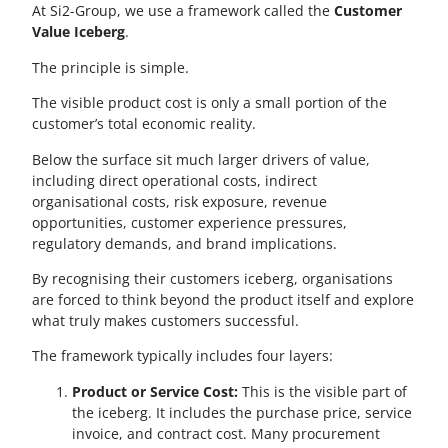
At Si2-Group, we use a framework called the
Customer
Value Iceberg
.
The principle is simple.
The visible product cost is only a small portion of the
customer’s total economic reality.
Below the surface sit much larger drivers of value,
including direct operational costs, indirect
organisational costs, risk exposure, revenue
opportunities, customer experience pressures,
regulatory demands, and brand implications.
By recognising their customers iceberg, organisations
are forced to think beyond the product itself and explore
what truly makes customers successful.
The framework typically includes four layers:
Product or Service Cost:
This is the visible part of
the iceberg. It includes the purchase price, service
invoice, and contract cost. Many procurement