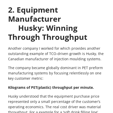
2. Equipment
Manufacturer
Husky: Winning
Through Throughput
Another company I worked for which provides another
outstanding example of TCO-driven growth is Husky, the
Canadian manufacturer of injection moulding systems.
The company became globally dominant in PET preform
manufacturing systems by focusing relentlessly on one
key customer metric:
Kilograms of PET(plastic) throughput per minute.
Husky understood that the equipment purchase price
represented only a small percentage of the customer’s
operating economics. The real cost driver was material
throughput. For a example for a ‘soft drink filling line’