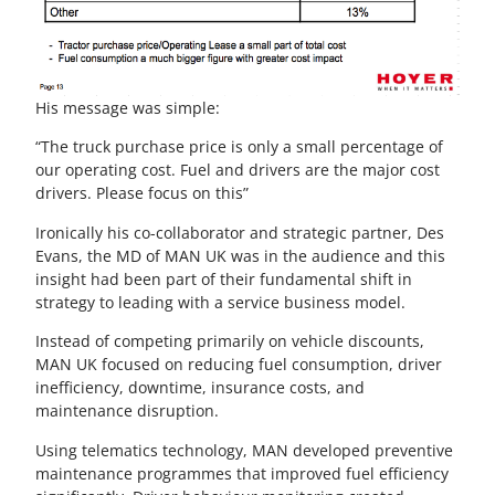
His message was simple:
“The truck purchase price is only a small percentage of
our operating cost. Fuel and drivers are the major cost
drivers. Please focus on this”
Ironically his co-collaborator and strategic partner, Des
Evans, the MD of MAN UK was in the audience and this
insight had been part of their fundamental shift in
strategy to leading with a service business model.
Instead of competing primarily on vehicle discounts,
MAN UK focused on reducing fuel consumption, driver
inefficiency, downtime, insurance costs, and
maintenance disruption.
Using telematics technology, MAN developed preventive
maintenance programmes that improved fuel efficiency