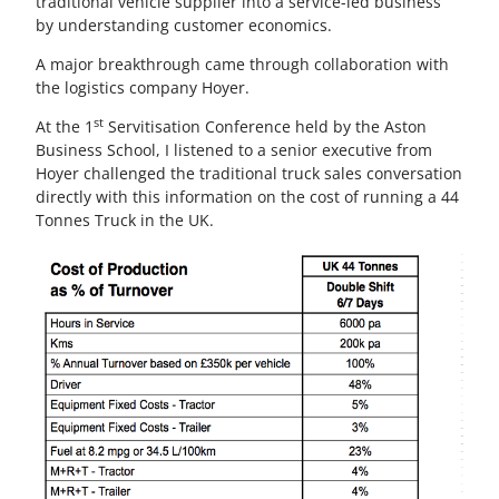
traditional vehicle supplier into a service-led business
by understanding customer economics.
A major breakthrough came through collaboration with
the logistics company Hoyer.
st
At the 1
Servitisation Conference held by the Aston
Business School, I listened to a senior executive from
Hoyer challenged the traditional truck sales conversation
directly with this information on the cost of running a 44
Tonnes Truck in the UK.