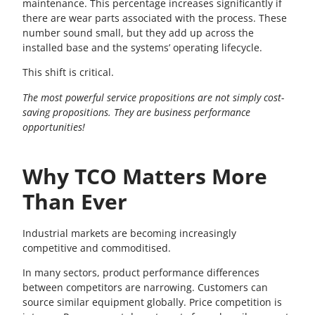
maintenance. This percentage increases significantly if
there are wear parts associated with the process. These
number sound small, but they add up across the
installed base and the systems’ operating lifecycle.
This shift is critical.
The most powerful service propositions are not simply cost-
saving propositions. They are business performance
opportunities!
Why TCO Matters More
Than Ever
Industrial markets are becoming increasingly
competitive and commoditised.
In many sectors, product performance differences
between competitors are narrowing. Customers can
source similar equipment globally. Price competition is