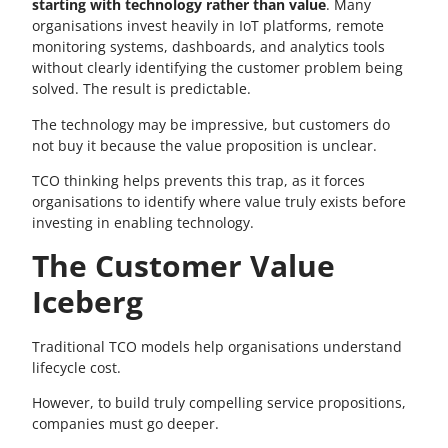
starting with technology rather than value
. Many
organisations invest heavily in IoT platforms, remote
monitoring systems, dashboards, and analytics tools
without clearly identifying the customer problem being
solved. The result is predictable.
The technology may be impressive, but customers do
not buy it because the value proposition is unclear.
TCO thinking helps prevents this trap, as it forces
organisations to identify where value truly exists before
investing in enabling technology.
The Customer Value
Iceberg
Traditional TCO models help organisations understand
lifecycle cost.
However, to build truly compelling service propositions,
companies must go deeper.