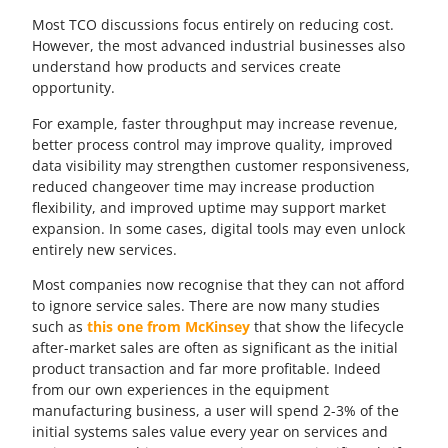
Most TCO discussions focus entirely on reducing cost.
However, the most advanced industrial businesses also
understand how products and services create
opportunity.
For example, faster throughput may increase revenue,
better process control may improve quality, improved
data visibility may strengthen customer responsiveness,
reduced changeover time may increase production
flexibility, and improved uptime may support market
expansion. In some cases, digital tools may even unlock
entirely new services.
Most companies now recognise that they can not afford
to ignore service sales. There are now many studies
such as
this one from McKinsey
that show the lifecycle
after-market sales are often as significant as the initial
product transaction and far more profitable. Indeed
from our own experiences in the equipment
manufacturing business, a user will spend 2-3% of the
initial systems sales value every year on services and