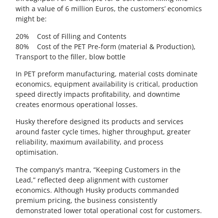
with a value of 6 million Euros, the customers’ economics
might be:
20% Cost of Filling and Contents
80% Cost of the PET Pre-form (material & Production),
Transport to the filler, blow bottle
In PET preform manufacturing, material costs dominate
economics, equipment availability is critical, production
speed directly impacts profitability, and downtime
creates enormous operational losses.
Husky therefore designed its products and services
around faster cycle times, higher throughput, greater
reliability, maximum availability, and process
optimisation.
The company’s mantra, “Keeping Customers in the
Lead,” reflected deep alignment with customer
economics. Although Husky products commanded
premium pricing, the business consistently
demonstrated lower total operational cost for customers.