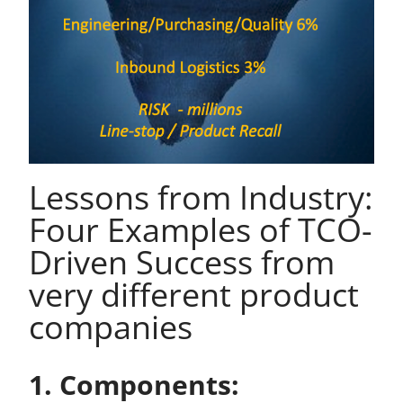
Lessons from Industry:
Four Examples of TCO-
Driven Success from
very different product
companies
1. Components: