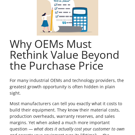
Why OEMs Must
Rethink Value Beyond
the Purchase Price
For many industrial OEMs and technology providers, the
greatest growth opportunity is often hidden in plain
sight.
Most manufacturers can tell you exactly what it costs to
build their equipment. They know their material costs,
production overheads, warranty reserves, and sales
margins. Yet when asked a much more important
question —
what does it actually cost your customer to own