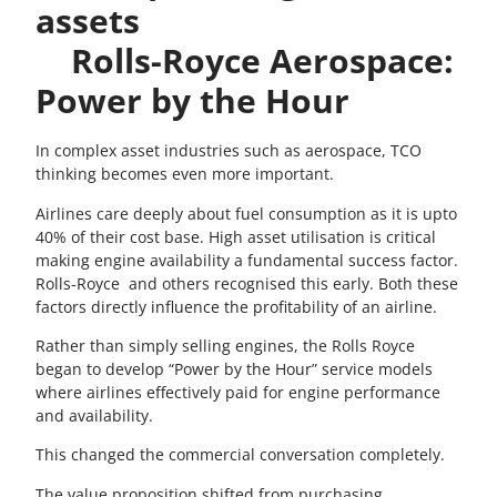
assets
Rolls-Royce Aerospace:
Power by the Hour
In complex asset industries such as aerospace, TCO
thinking becomes even more important.
Airlines care deeply about fuel consumption as it is upto
40% of their cost base. High asset utilisation is critical
making engine availability a fundamental success factor.
Rolls-Royce and others recognised this early. Both these
factors directly influence the profitability of an airline.
Rather than simply selling engines, the Rolls Royce
began to develop “Power by the Hour” service models
where airlines effectively paid for engine performance
and availability.
This changed the commercial conversation completely.
The value proposition shifted from purchasing