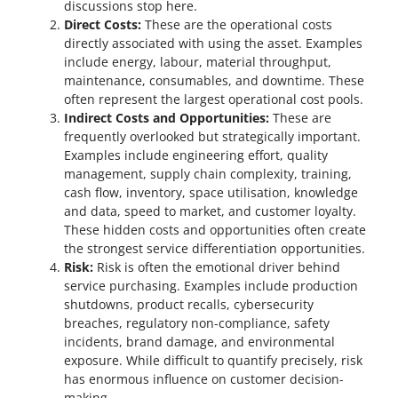
discussions stop here.
Direct Costs:
These are the operational costs
directly associated with using the asset. Examples
include energy, labour, material throughput,
maintenance, consumables, and downtime. These
often represent the largest operational cost pools.
Indirect Costs and Opportunities:
These are
frequently overlooked but strategically important.
Examples include engineering effort, quality
management, supply chain complexity, training,
cash flow, inventory, space utilisation, knowledge
and data, speed to market, and customer loyalty.
These hidden costs and opportunities often create
the strongest service differentiation opportunities.
Risk:
Risk is often the emotional driver behind
service purchasing. Examples include production
shutdowns, product recalls, cybersecurity
breaches, regulatory non-compliance, safety
incidents, brand damage, and environmental
exposure. While difficult to quantify precisely, risk
has enormous influence on customer decision-
making.