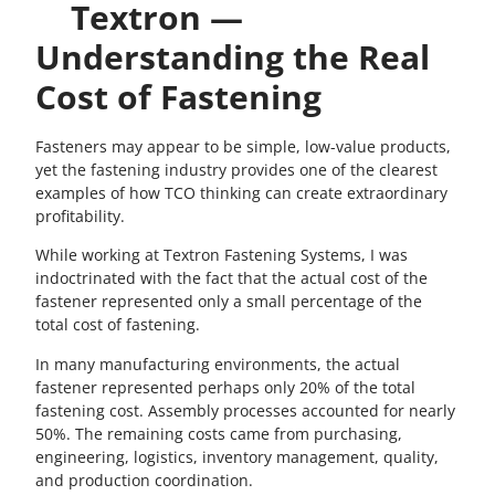
Textron —
Understanding the Real
Cost of Fastening
Fasteners may appear to be simple, low-value products,
yet the fastening industry provides one of the clearest
examples of how TCO thinking can create extraordinary
profitability.
While working at Textron Fastening Systems, I was
indoctrinated with the fact that the actual cost of the
fastener represented only a small percentage of the
total cost of fastening.
In many manufacturing environments, the actual
fastener represented perhaps only 20% of the total
fastening cost. Assembly processes accounted for nearly
50%. The remaining costs came from purchasing,
engineering, logistics, inventory management, quality,
and production coordination.