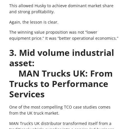
This allowed Husky to achieve dominant market share
and strong profitability.
Again, the lesson is clear.
The winning value proposition was not “lower
equipment price.” It was “better operational economics.”
3. Mid volume industrial
asset:
MAN Trucks UK: From
Trucks to Performance
Services
One of the most compelling TCO case studies comes
from the UK truck market.
MAN Truck’s UK distributor transformed itself from a