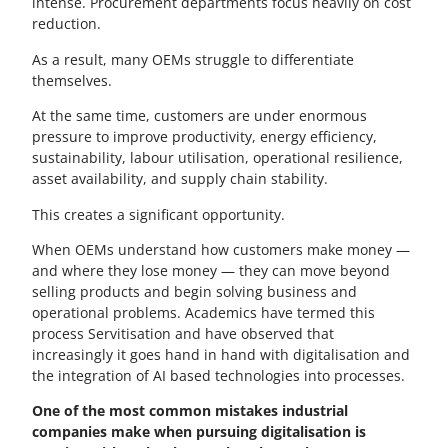
intense. Procurement departments focus heavily on cost
reduction.
As a result, many OEMs struggle to differentiate
themselves.
At the same time, customers are under enormous
pressure to improve productivity, energy efficiency,
sustainability, labour utilisation, operational resilience,
asset availability, and supply chain stability.
This creates a significant opportunity.
When OEMs understand how customers make money —
and where they lose money — they can move beyond
selling products and begin solving business and
operational problems. Academics have termed this
process Servitisation and have observed that
increasingly it goes hand in hand with digitalisation and
the integration of AI based technologies into processes.
One of the most common mistakes industrial
companies make when pursuing digitalisation is