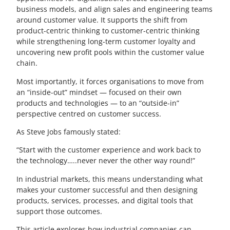
business models, and align sales and engineering teams
around customer value. It supports the shift from
product-centric thinking to customer-centric thinking
while strengthening long-term customer loyalty and
uncovering new profit pools within the customer value
chain.
Most importantly, it forces organisations to move from
an “inside-out” mindset — focused on their own
products and technologies — to an “outside-in”
perspective centred on customer success.
As Steve Jobs famously stated:
“Start with the customer experience and work back to
the technology…..never never the other way round!”
In industrial markets, this means understanding what
makes your customer successful and then designing
products, services, processes, and digital tools that
support those outcomes.
This article explores how industrial companies can