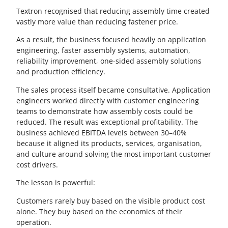
Textron recognised that reducing assembly time created
vastly more value than reducing fastener price.
As a result, the business focused heavily on application
engineering, faster assembly systems, automation,
reliability improvement, one-sided assembly solutions
and production efficiency.
The sales process itself became consultative. Application
engineers worked directly with customer engineering
teams to demonstrate how assembly costs could be
reduced. The result was exceptional profitability. The
business achieved EBITDA levels between 30–40%
because it aligned its products, services, organisation,
and culture around solving the most important customer
cost drivers.
The lesson is powerful:
Customers rarely buy based on the visible product cost
alone. They buy based on the economics of their
operation.