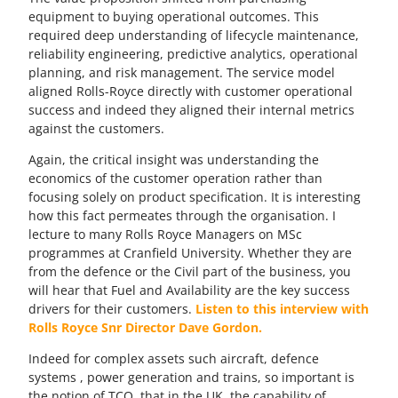
equipment to buying operational outcomes. This
required deep understanding of lifecycle maintenance,
reliability engineering, predictive analytics, operational
planning, and risk management. The service model
aligned Rolls-Royce directly with customer operational
success and indeed they aligned their internal metrics
against the customers.
Again, the critical insight was understanding the
economics of the customer operation rather than
focusing solely on product specification. It is interesting
how this fact permeates through the organisation. I
lecture to many Rolls Royce Managers on MSc
programmes at Cranfield University. Whether they are
from the defence or the Civil part of the business, you
will hear that Fuel and Availability are the key success
drivers for their customers.
Listen to this interview with
Rolls Royce Snr Director Dave Gordon.
Indeed for complex assets such aircraft, defence
systems , power generation and trains, so important is
the notion of TCO, that in the UK, the capability of