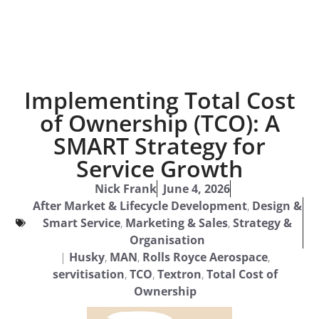
Implementing Total Cost
of Ownership (TCO): A
SMART Strategy for
Service Growth
Nick Frank
June 4, 2026
After Market & Lifecycle Development
,
Design &
Smart Service
,
Marketing & Sales
,
Strategy &
Organisation
|
Husky
,
MAN
,
Rolls Royce Aerospace
,
servitisation
,
TCO
,
Textron
,
Total Cost of
Ownership