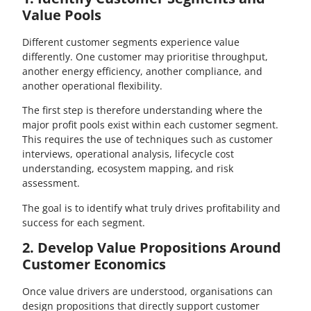
Value Pools
Different customer segments experience value
differently. One customer may prioritise throughput,
another energy efficiency, another compliance, and
another operational flexibility.
The first step is therefore understanding where the
major profit pools exist within each customer segment.
This requires the use of techniques such as customer
interviews, operational analysis, lifecycle cost
understanding, ecosystem mapping, and risk
assessment.
The goal is to identify what truly drives profitability and
success for each segment.
2. Develop Value Propositions Around
Customer Economics
Once value drivers are understood, organisations can
design propositions that directly support customer