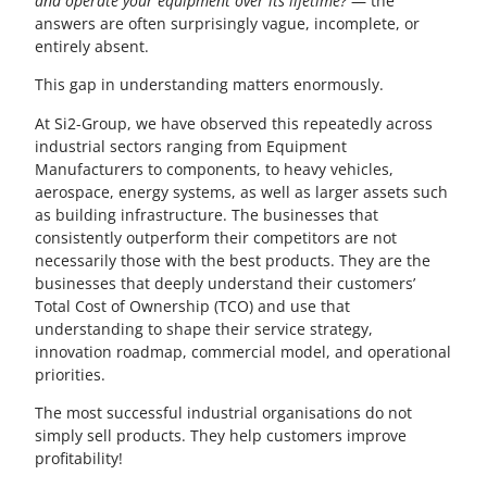
and operate your equipment over its lifetime?
— the
answers are often surprisingly vague, incomplete, or
entirely absent.
This gap in understanding matters enormously.
At Si2-Group, we have observed this repeatedly across
industrial sectors ranging from Equipment
Manufacturers to components, to heavy vehicles,
aerospace, energy systems, as well as larger assets such
as building infrastructure. The businesses that
consistently outperform their competitors are not
necessarily those with the best products. They are the
businesses that deeply understand their customers’
Total Cost of Ownership (TCO) and use that
understanding to shape their service strategy,
innovation roadmap, commercial model, and operational
priorities.
The most successful industrial organisations do not
simply sell products. They help customers improve
profitability!