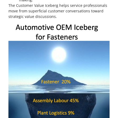
The Customer Value Iceberg helps service professionals
move from superficial customer conversations toward
strategic value discussions.