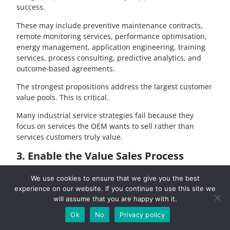
success.
These may include preventive maintenance contracts,
remote monitoring services, performance optimisation,
energy management, application engineering, training
services, process consulting, predictive analytics, and
outcome-based agreements.
The strongest propositions address the largest customer
value pools. This is critical.
Many industrial service strategies fail because they
focus on services the OEM wants to sell rather than
services customers truly value.
3. Enable the Value Sales Process
We can then start to develop value propositions and
We use cookies to ensure that we give you the best
deliverables which are compelling for customers. An
experience on our website. If you continue to use this site we
important part of the process is co-creation and
will assume that you are happy with it.
collaboration using principles such as Design Thinking
Ok
No
Privacy policy
to ensure alignment with customers needs. A second
aspect is to provide the organisation with the sales tools