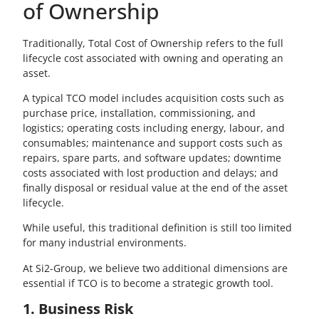
of Ownership
Traditionally, Total Cost of Ownership refers to the full
lifecycle cost associated with owning and operating an
asset.
A typical TCO model includes acquisition costs such as
purchase price, installation, commissioning, and
logistics; operating costs including energy, labour, and
consumables; maintenance and support costs such as
repairs, spare parts, and software updates; downtime
costs associated with lost production and delays; and
finally disposal or residual value at the end of the asset
lifecycle.
While useful, this traditional definition is still too limited
for many industrial environments.
At Si2-Group, we believe two additional dimensions are
essential if TCO is to become a strategic growth tool.
1. Business Risk