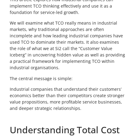
implement TCO thinking effectively and use it as a
foundation for service-led growth.
We will examine what TCO really means in industrial
markets, why traditional approaches are often
incomplete and how leading industrial companies have
used TCO to dominate their markets. It also examines
the role of what we at Si2 call the “Customer Value
Iceberg” in uncovering hidden value as well as providing
a practical framework for implementing TCO within
industrial organisations.
The central message is simple:
Industrial companies that understand their customers’
economics better than their competitors create stronger
value propositions, more profitable service businesses,
and deeper strategic relationships.
Understanding Total Cost