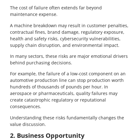
The cost of failure often extends far beyond
maintenance expense.
A machine breakdown may result in customer penalties,
contractual fines, brand damage, regulatory exposure,
health and safety risks, cybersecurity vulnerabilities,
supply chain disruption, and environmental impact.
In many sectors, these risks are major emotional drivers
behind purchasing decisions.
For example, the failure of a low-cost component on an
automotive production line can stop production worth
hundreds of thousands of pounds per hour. In
aerospace or pharmaceuticals, quality failures may
create catastrophic regulatory or reputational
consequences.
Understanding these risks fundamentally changes the
value discussion.
2. Business Opportunity