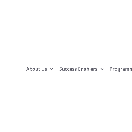
About Us
Success Enablers
Program