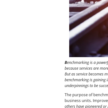
B
enchmarking is a powerfu
because services are more
But as service becomes m
benchmarking is gaining 
underpinnings to be succes
The purpose of benchma
business units. Improv
others have pioneered or 