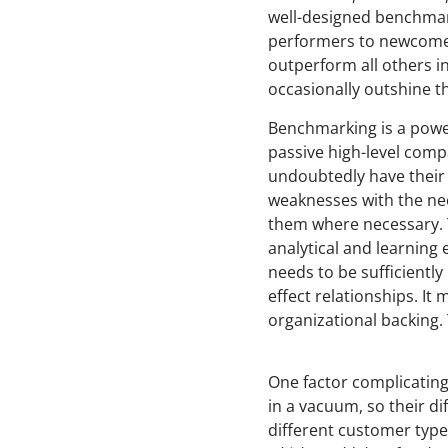
well-designed benchmark
performers to newcomers
outperform all others i
occasionally outshine 
Benchmarking is a power
passive high-level compa
undoubtedly have their u
weaknesses with the nec
them where necessary. T
analytical and learning
needs to be sufficient
effect relationships. It
organizational backing.
One factor complicating
in a vacuum, so their d
different customer type