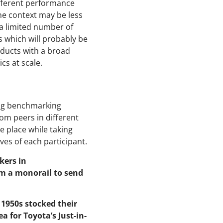
fferent performance
one context may be less
a limited number of
rs which will probably be
oducts with a broad
ics at scale.
ing benchmarking
om peers in different
e place while taking
es of each participant.
kers in
om a monorail to send
 1950s stocked their
a for Toyota’s Just-in-