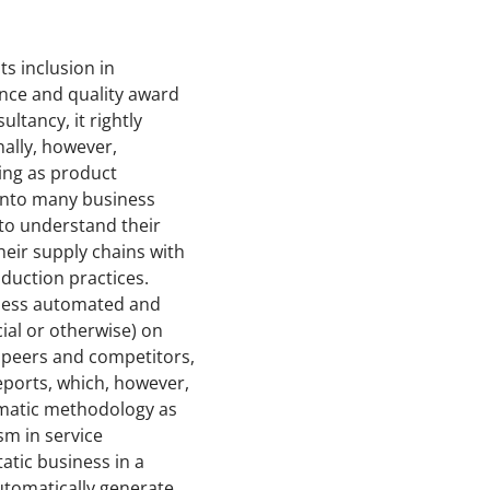
s inclusion in
ance and quality award
tancy, it rightly
ally, however,
ing as product
into many business
 to understand their
heir supply chains with
duction practices.
e less automated and
cial or otherwise) on
o peers and competitors,
eports, which, however,
tematic methodology as
sm in service
atic business in a
automatically generate