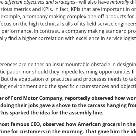
 different objectives and strategies
– will also have
naturally
di
arious metrics and KPIs. In fact, KPIs that are important in 
or example, a company making complex one-off products for 
focus on the high technical skills of its field service enginee
th performance. In contrast, a company making standard pr
ally find a higher correlation with excellence in service logist
fferences are neither an insurmountable obstacle in design
icipation nor should they impede learning opportunities fr
 But the adaptation of practices and processes needs to tak
ing environment and the specific circumstances and objectiv
er of Ford Motor Company, reportedly observed how wor
doing their jobs gave a shove to the carcass hanging fr
 This sparked the idea for the assembly line.
 most famous CEO, observed how American grocers in the
 time for customers in the morning. That gave him the ide