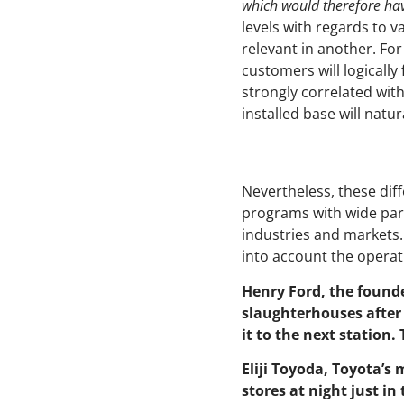
which would therefore have
levels with regards to v
relevant in another. F
customers will logically 
strongly correlated wi
installed base will natur
Nevertheless, these di
programs with wide part
industries and markets.
into account the operat
Henry Ford, the found
slaughterhouses after 
it to the next station.
Eliji Toyoda, Toyota’s
stores at night just in