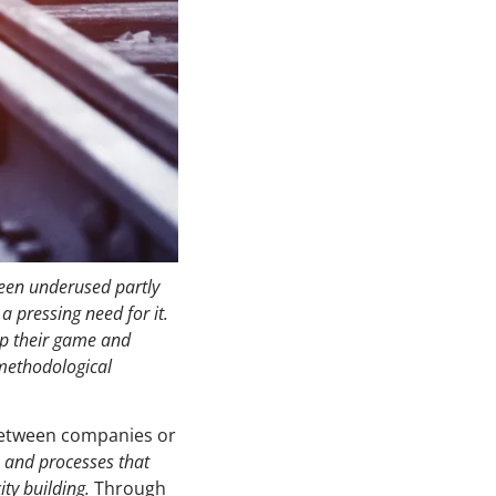
been underused partly
 pressing need for it.
up their game and
 methodological
etween companies or
s and processes that
ity building.
Through