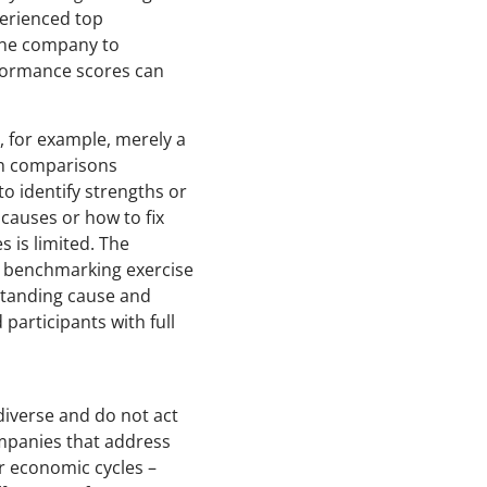
perienced top
 one company to
rformance scores can
, for example, merely a
uch comparisons
to identify strengths or
 causes or how to fix
 is limited. The
 A benchmarking exercise
standing cause and
participants with full
diverse and do not act
ompanies that address
or economic cycles –