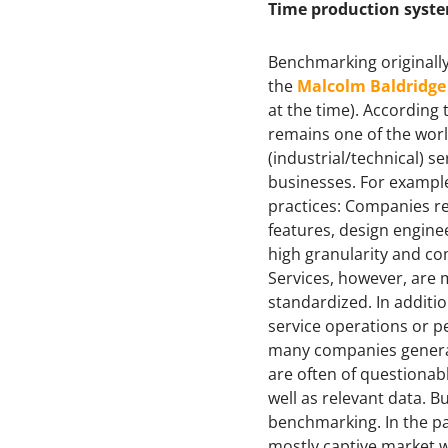
Time production syst
Benchmarking originally
the
Malcolm Baldridg
at the time). According 
remains one of the worl
(industrial/technical)
businesses. For exampl
practices: Companies re
features, design engine
high granularity and co
Services, however, are 
standardized. In additio
service operations or p
many companies generall
are often of questionabl
well as relevant data. 
benchmarking. In the pas
mostly captive market w