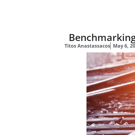
Benchmarking 
Titos Anastassacos
May 6, 2