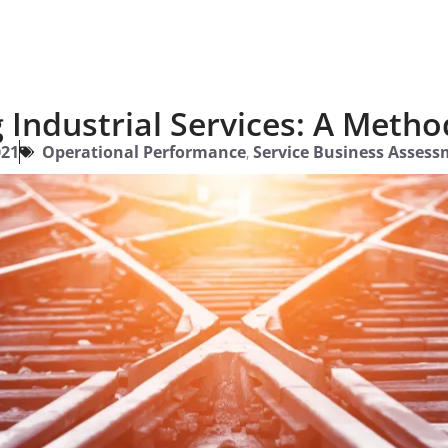
Industrial Services: A Metho
021
Operational Performance
,
Service Business Assess