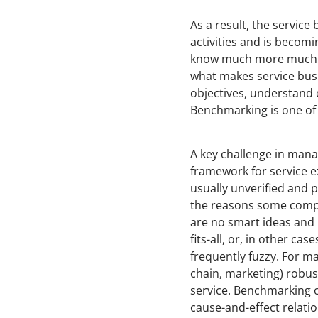
As a result, the servic
activities and is becomi
know much more much fa
what makes service busin
objectives, understand 
Benchmarking is one of t
A key challenge in mana
framework for service ex
usually unverified and p
the reasons some compan
are no smart ideas and 
fits-all, or, in other ca
frequently fuzzy. For m
chain, marketing) robus
service. Benchmarking o
cause-and-effect relatio