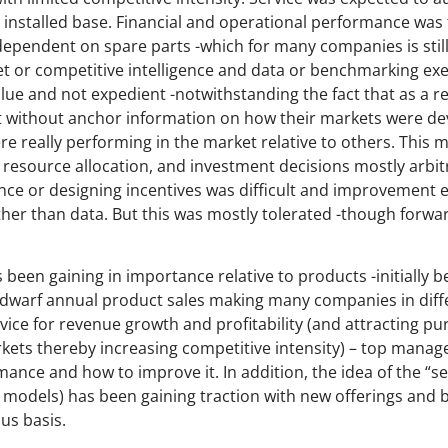
e installed base. Financial and operational performance was 
dependent on spare parts -which for many companies is still 
ket or competitive intelligence and data or benchmarking exe
lue and not expedient -notwithstanding the fact that as a re
 without anchor information on how their markets were dev
e really performing in the market relative to others. This m
, resource allocation, and investment decisions mostly arbit
 or designing incentives was difficult and improvement 
ather than data. But this was mostly tolerated -though forw
 been gaining in importance relative to products -initially b
 dwarf annual product sales making many companies in diffe
ce for revenue growth and profitability (and attracting pur
rkets thereby increasing competitive intensity) – top mana
ance and how to improve it. In addition, the idea of the “s
e models) has been gaining traction with new offerings and
us basis.