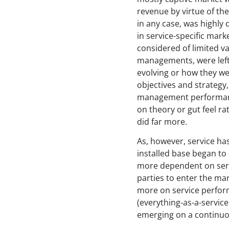
revenue by virtue of th
in any case, was highly 
in service-specific mar
considered of limited va
managements, were left
evolving or how they wer
objectives and strategy
management performance
on theory or gut feel r
did far more.
As, however, service has
installed base began to
more dependent on servi
parties to enter the ma
more on service perform
(everything-as-a-servic
emerging on a continuo