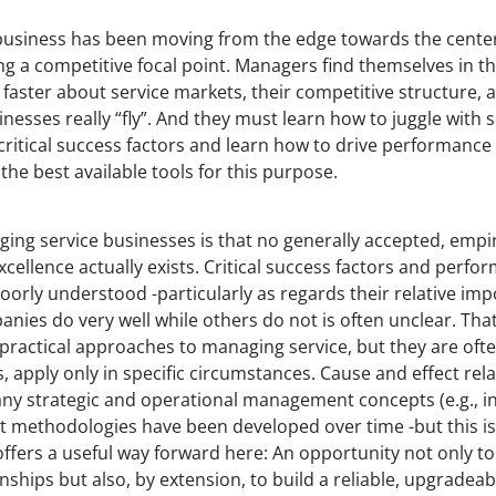
e business has been moving from the edge towards the cente
ng a competitive focal point. Managers find themselves in th
ster about service markets, their competitive structure, 
esses really “fly”. And they must learn how to juggle with s
critical success factors and learn how to drive performance 
he best available tools for this purpose.
ging service businesses is that no generally accepted, empir
cellence actually exists. Critical success factors and perfo
oorly understood -particularly as regards their relative impo
ies do very well while others do not is often unclear. That 
practical approaches to managing service, but they are ofte
ses, apply only in specific circumstances. Cause and effect rel
any strategic and operational management concepts (e.g., i
t methodologies have been developed over time -but this is 
ffers a useful way forward here: An opportunity not only t
nships but also, by extension, to build a reliable, upgradea