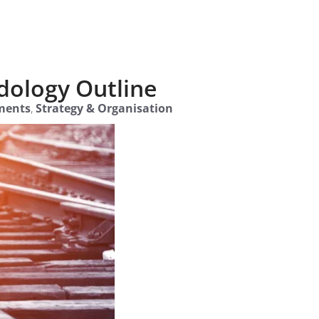
dology Outline
ments
,
Strategy & Organisation