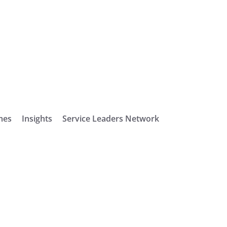
mes
Insights
Service Leaders Network