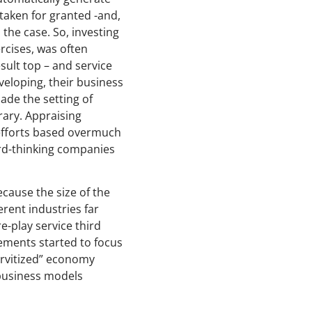
taken for granted -and,
the case. So, investing
rcises, was often
sult top – and service
eloping, their business
ade the setting of
rary. Appraising
efforts based overmuch
ard-thinking companies
ecause the size of the
rent industries far
e-play service third
gements started to focus
ervitized” economy
 business models