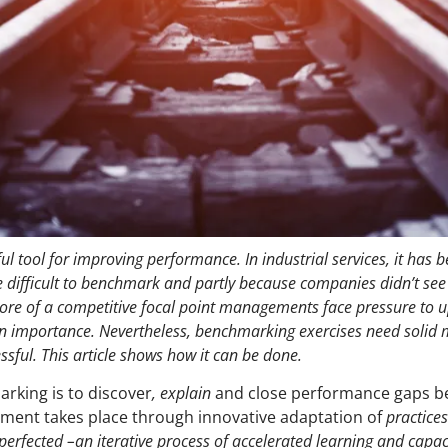
l tool for improving performance. In industrial services, it has 
 difficult to benchmark and partly because companies didn’t see a
ore of a competitive focal point managements face pressure to 
in importance. Nevertheless, benchmarking exercises need solid
sful. This article shows how it can be done.
rking is to discover
, explain
and close performance gaps b
ement takes place through innovative adaptation of
practice
perfected –an iterative process of accelerated learning and capac