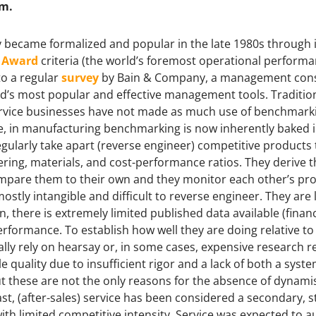
em.
 became formalized and popular in the late 1980s through it
e Award
criteria (the world’s foremost operational perform
to a regular
survey
by Bain & Company, a management consul
d’s most popular and effective management tools. Tradition
 service businesses have not made as much use of benchmark
e, in manufacturing benchmarking is now inherently baked 
gularly take apart (reverse engineer) competitive products
ering, materials, and cost-performance ratios. They derive t
mpare them to their own and they monitor each other’s pro
mostly intangible and difficult to reverse engineer. They ar
n, there is extremely limited published data available (finan
erformance. To establish how well they are doing relative t
y rely on hearsay or, in some cases, expensive research r
e quality due to insufficient rigor and a lack of both a sys
But these are not the only reasons for the absence of dynami
t, (after-sales) service has been considered a secondary, st
ith limited competitive intensity. Service was expected to 