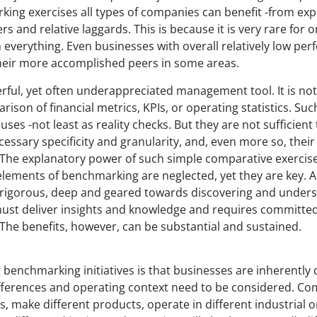
ing exercises all types of companies can benefit -from ex
 and relative laggards. This is because it is very rare for
n everything. Even businesses with overall relatively low pe
their more accomplished peers in some areas.
ful, yet often underappreciated management tool. It is not
rison of financial metrics, KPIs, or operating statistics. S
ses -not least as reality checks. But they are not sufficient 
essary specificity and granularity, and, even more so, their
he explanatory power of such simple comparative exercises
 elements of benchmarking are neglected, yet they are key.
ly rigorous, deep and geared towards discovering and under
 must deliver insights and knowledge and requires committed 
 The benefits, however, can be substantial and sustained.
 benchmarking initiatives is that businesses are inherently 
ifferences and operating context need to be considered. C
s, make different products, operate in different industrial 