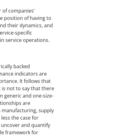
r of companies’
e position of having to
and their dynamics, and
ervice-specific
in service operations.
ically backed
rmance indicators are
rtance. It follows that
is not to say that there
n generic and one-size-
ationships are
n manufacturing, supply
less the case for
o uncover and quantify
ble framework for