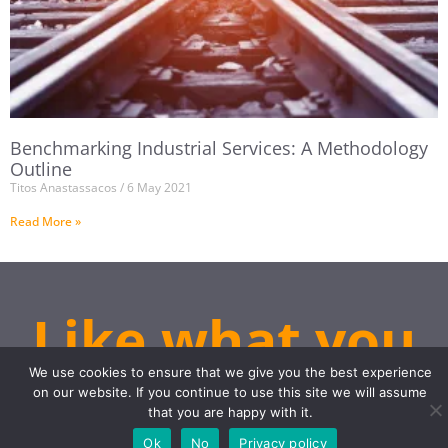
Benchmarking Industrial Services: A Methodology
Outline
Titos Anastassacos
6 May 2021
Read More »
Like what you
see?
We use cookies to ensure that we give you the best experience
on our website. If you continue to use this site we will assume
that you are happy with it.
Ok
No
Privacy policy