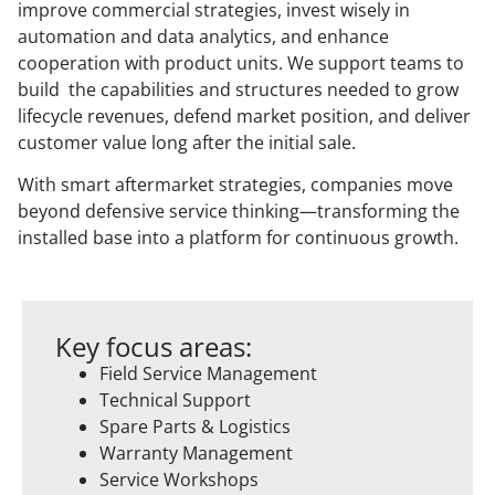
improve commercial strategies, invest wisely in
automation and data analytics, and enhance
cooperation with product units. We support teams to
build the capabilities and structures needed to grow
lifecycle revenues, defend market position, and deliver
customer value long after the initial sale.
With smart aftermarket strategies, companies move
beyond defensive service thinking—transforming the
installed base into a platform for continuous growth.
Key focus areas:
Field Service Management
Technical Support
Spare Parts & Logistics
Warranty Management
Service Workshops