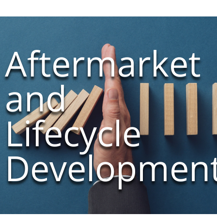
Aftermarket
and
Lifecycle
Developmen