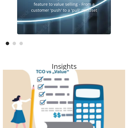
Sales
feature to value selling - From a
Service Value
customer 'push' to a 'pull' mindset
Insights