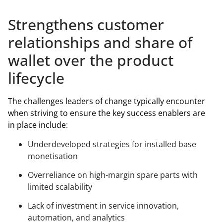
Strengthens customer
relationships and share of
wallet over the product
lifecycle
The challenges leaders of change typically encounter
when striving to ensure the key success enablers are
in place include
:
Underdeveloped strategies for installed base
monetisation
Overreliance on high-margin spare parts with
limited scalability
Lack of investment in service innovation,
automation, and analytics