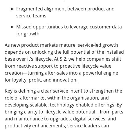
Fragmented alignment between product and
service teams
Missed opportunities to leverage customer data
for growth
As new product markets mature, service-led growth
depends on unlocking the full potential of the installed
base over it’s lifecycle. At Si2, we help companies shift
from reactive support to proactive lifecycle value
creation—turning after-sales into a powerful engine
for loyalty, profit, and innovation.
Key is defining a clear service intent to strengthen the
role of aftermarket within the organisation, and
developing scalable, technology-enabled offerings. By
bringing clarity to lifecycle value potential—from parts
and maintenance to upgrades, digital services, and
productivity enhancements, service leaders can