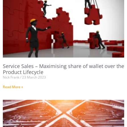
Service Sales – Maximising share of wallet over the
Product Lifecycle
Nick Frank
23 March 2023
Read More »