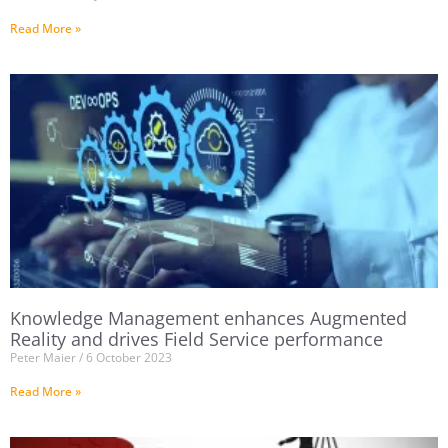
Read More »
Knowledge Management enhances Augmented
Reality and drives Field Service performance
Peter Maier
6 October 2023
Read More »