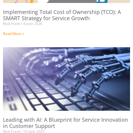
Implementing Total Cost of Ownership (TCO): A
SMART Strategy for Service Growth
Nick Frank
4 June 2026
Read More »
Leading with AI: A Blueprint for Service Innovation
in Customer Support
Nick Frank
10 June 2025