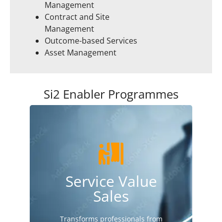
Management
Contract and Site
Management
Outcome-based Services
Asset Management
Si2 Enabler Programmes
Find out more here
Service Value
process & tools.
to create a compelling service sales
Sales
Brings sales & service teams together
Transforms professionals from