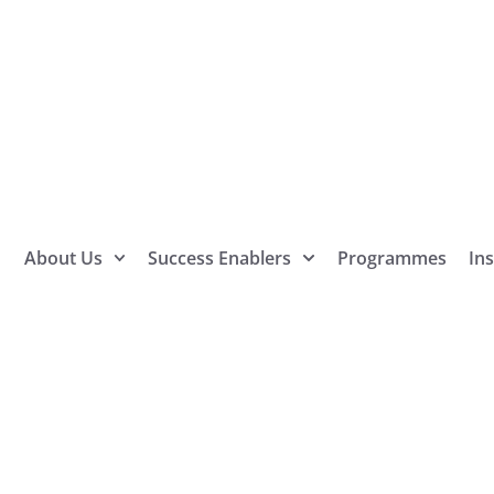
About Us
Success Enablers
Programmes
Ins