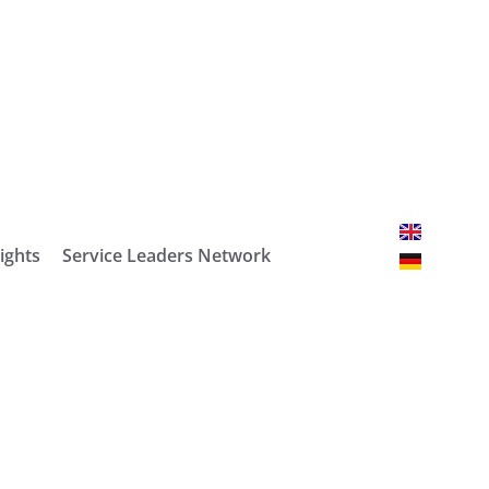
ights
Service Leaders Network