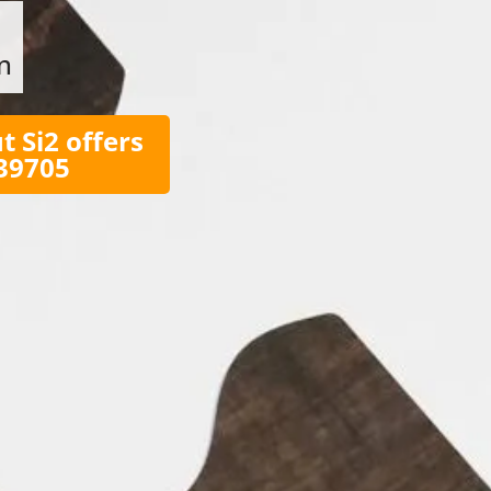
n
t Si2 offers
039705