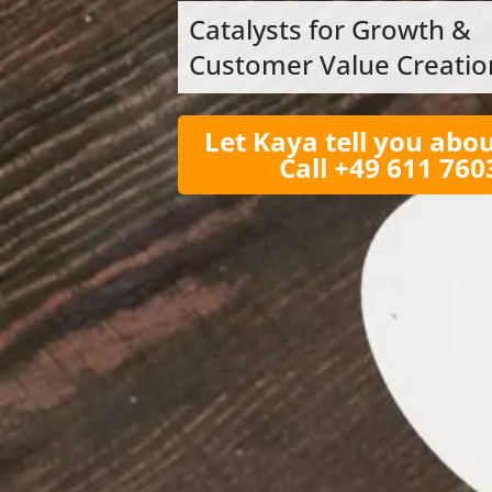
Catalysts for Growth &
Customer Value Creatio
Let Kaya tell you abou
Call +49 611 76