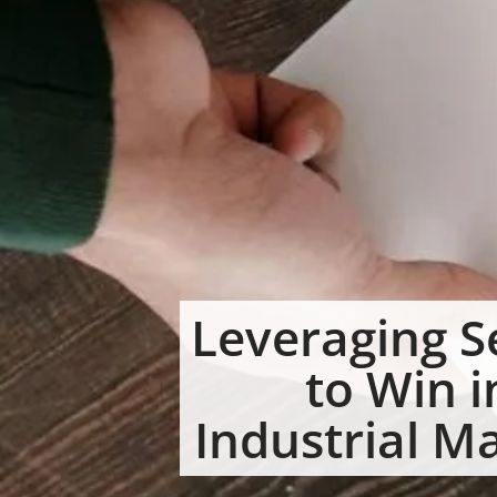
Leveraging S
to Win i
Industrial M