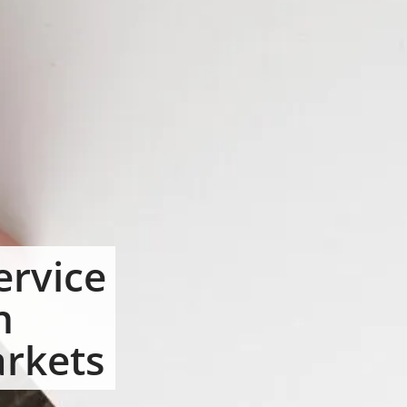
ervice
n
arkets