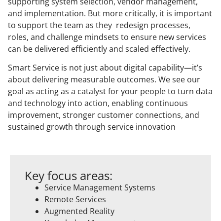
supporting system selection, vendor management,
and implementation. But more critically, it is important
to support the team as they redesign processes,
roles, and challenge mindsets to ensure new services
can be delivered efficiently and scaled effectively.
Smart Service is not just about digital capability—it’s
about delivering measurable outcomes. We see our
goal as acting as a catalyst for your people to turn data
and technology into action, enabling continuous
improvement, stronger customer connections, and
sustained growth through service innovation
Key focus areas:
Service Management Systems
Remote Services
Augmented Reality