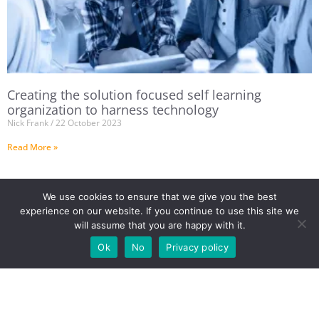
Creating the solution focused self learning
organization to harness technology
Nick Frank
22 October 2023
Read More »
We use cookies to ensure that we give you the best
experience on our website. If you continue to use this site we
will assume that you are happy with it.
Ok
No
Privacy policy