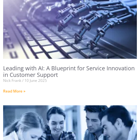
Leading with AI: A Blueprint for Service Innovation
in Customer Support
Nick Frank
10 June 2025
Read More »