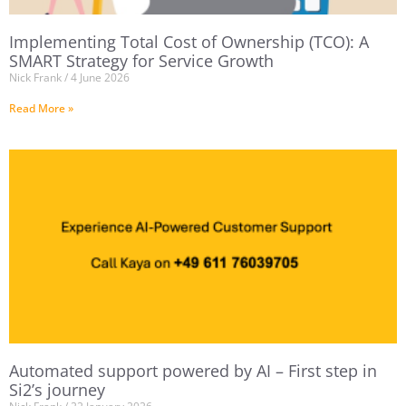
Implementing Total Cost of Ownership (TCO): A
SMART Strategy for Service Growth
Nick Frank
4 June 2026
Read More »
Automated support powered by AI – First step in
Si2’s journey