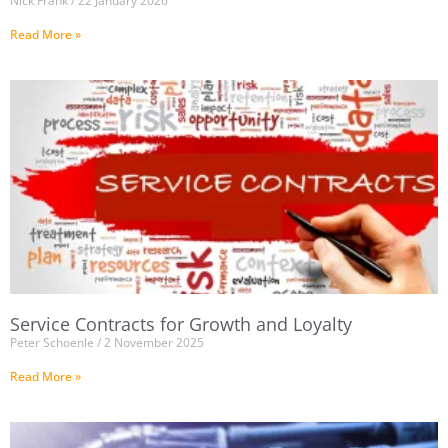
Nick Frank
22 January 2026
Read More »
Service Contracts for Growth and Loyalty
Peter Schoenle
2 November 2025
Read More »