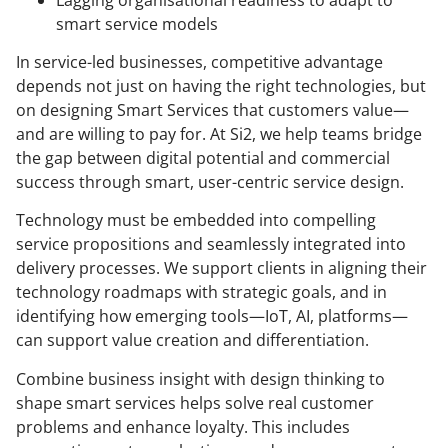
smart service models
In service-led businesses, competitive advantage
depends not just on having the right technologies, but
on designing Smart Services that customers value—
and are willing to pay for. At Si2, we help teams bridge
the gap between digital potential and commercial
success through smart, user-centric service design.
Technology must be embedded into compelling
service propositions and seamlessly integrated into
delivery processes. We support clients in aligning their
technology roadmaps with strategic goals, and in
identifying how emerging tools—IoT, AI, platforms—
can support value creation and differentiation.
Combine business insight with design thinking to
shape smart services helps solve real customer
problems and enhance loyalty. This includes