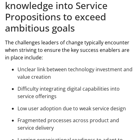
knowledge into Service
Propositions to exceed
ambitious goals
The challenges leaders of change typically encounter
when striving to ensure the key success enablers are
in place include:
Unclear link between technology investment and
value creation
Difficulty integrating digital capabilities into
service offerings
Low user adoption due to weak service design
Fragmented processes across product and
service delivery
Lagging organisational readiness to adapt to