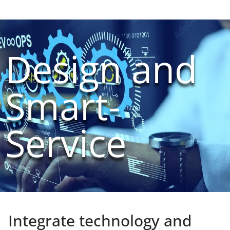
Design and
Smart-
Service
Integrate technology and