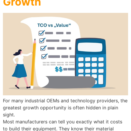
Growth
For many industrial OEMs and technology providers, the
greatest growth opportunity is often hidden in plain
sight.
Most manufacturers can tell you exactly what it costs
to build their equipment. They know their material