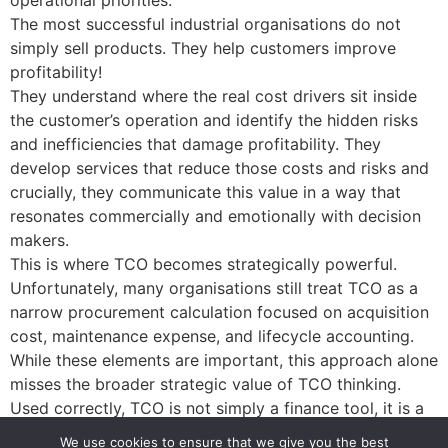
operational priorities.
The most successful industrial organisations do not
simply sell products. They help customers improve
profitability!
They understand where the real cost drivers sit inside
the customer’s operation and identify the hidden risks
and inefficiencies that damage profitability. They
develop services that reduce those costs and risks and
crucially, they communicate this value in a way that
resonates commercially and emotionally with decision
makers.
This is where TCO becomes strategically powerful.
Unfortunately, many organisations still treat TCO as a
narrow procurement calculation focused on acquisition
cost, maintenance expense, and lifecycle accounting.
While these elements are important, this approach alone
misses the broader strategic value of TCO thinking.
Used correctly, TCO is not simply a finance tool, it is a
TOOL FOR GROWTH!
We use cookies to ensure that we give you the best