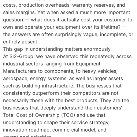
costs, production overheads, warranty reserves, and
sales margins. Yet when asked a much more important
question — what does it actually cost your customer to
own and operate your equipment over its lifetime? —
the answers are often surprisingly vague, incomplete, or
entirely absent.
This gap in understanding matters enormously.
At Si2-Group, we have observed this repeatedly across
industrial sectors ranging from Equipment
Manufacturers to components, to heavy vehicles,
aerospace, energy systems, as well as larger assets
such as building infrastructure. The businesses that
consistently outperform their competitors are not
necessarily those with the best products. They are the
businesses that deeply understand their customers’
Total Cost of Ownership (TCO) and use that
understanding to shape their service strategy,
innovation roadmap, commercial model, and