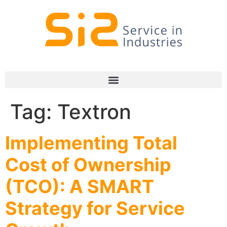
Tag:
Textron
Implementing Total
Cost of Ownership
(TCO): A SMART
Strategy for Service