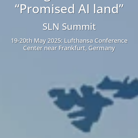
“Promised AI land”
SLN Summit
19-20th May 2025: Lufthansa Conference
Center near Frankfurt, Germany