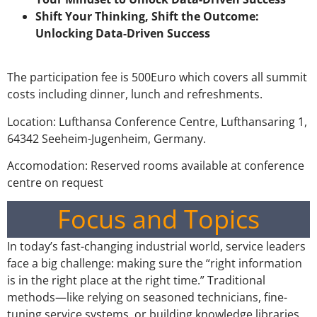
Shift Your Thinking, Shift the Outcome:
Unlocking Data-Driven Success
The participation fee is 500Euro which covers all summit
costs including dinner, lunch and refreshments.
Location: Lufthansa Conference Centre, Lufthansaring 1,
64342 Seeheim-Jugenheim, Germany.
Accomodation: Reserved rooms available at conference
centre on request
Focus and Topics
In today’s fast-changing industrial world, service leaders
face a big challenge: making sure the “right information
is in the right place at the right time.” Traditional
methods—like relying on seasoned technicians, fine-
tuning service systems, or building knowledge libraries