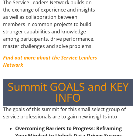
The Service Leaders Network builds on
the exchange of experience and insights
as well as collaboration between
members in common projects to build
stronger capabilities and knowledge
among participants, drive performance,
master challenges and solve problems.
Find out more about the Service Leaders
Network
Summit GOALS and KEY
INFO
The goals of this summit for this small select group of
service professionals are to gain new insights into
Overcoming Barriers to Progress: Reframing
Your Mindset to Unlock Data-Driven Success