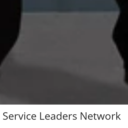
Service Leaders Network