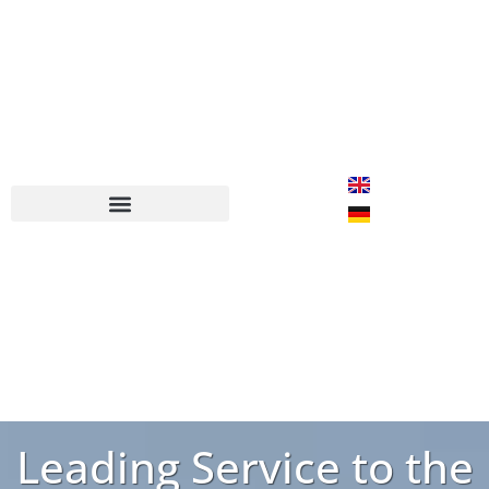
Leading Service to the