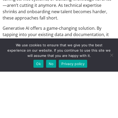
—aren’t cutting it anymore. As technical expertise
shrinks and onboarding new talent becomes harder,
these approaches fall short.
Generative AI offers a game-changing solution. By
tapping into your existing data and documentation, it
reduces the need for tribal knowledge and helps teams
We use cookies to ensure that we give you the best
work smarter. But here’s the catch: even with big
experience on our website. If you continue to use this site we
investments in IT systems and AI, many organizations
will assume that you are happy with it.
struggle to see results. Why? Because success isn’t just
Ok
No
Privacy policy
about the tools—it’s about adopting the right mindset
and processes to make those tools truly work.
Real experiences from real people
Hear directly
Eva Kunczicky
Founder and Managing
Director at
Speak – Lead – Transform.
Eva will share her
lessons and perspectives from senior service leadership
positions at Kardex Remstar and Hilti into how the vision