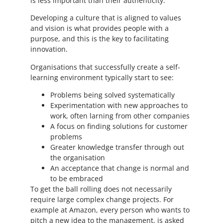
is less important than their authenticity.
Developing a culture that is aligned to values
and vision is what provides people with a
purpose, and this is the key to facilitating
innovation.
Organisations that successfully create a self-
learning environment typically start to see:
Problems being solved systematically
Experimentation with new approaches to
work, often larning from other companies
A focus on finding solutions for customer
problems
Greater knowledge transfer through out
the organisation
An acceptance that change is normal and
to be embraced
To get the ball rolling does not necessarily
require large complex change projects. For
example at Amazon, every person who wants to
pitch a new idea to the management, is asked