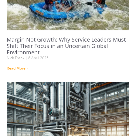
Margin Not Growth: Why Service Leaders Must
Shift Their Focus in an Uncertain Global
Environment
Nick Frank
8 April 2025
Read More »