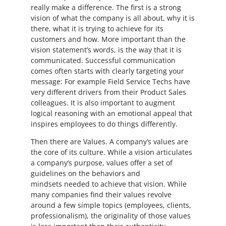
really make a difference. The first is a strong
vision of what the company is all about, why it is
there, what it is trying to achieve for its
customers and how. More important than the
vision statement’s words, is the way that it is
communicated. Successful communication
comes often starts with clearly targeting your
message: For example Field Service Techs have
very different drivers from their Product Sales
colleagues. It is also important to augment
logical reasoning with an emotional appeal that
inspires employees to do things differently.
Then there are Values. A company’s values are
the core of its culture. While a vision articulates
a company’s purpose, values offer a set of
guidelines on the behaviors and
mindsets needed to achieve that vision. While
many companies find their values revolve
around a few simple topics (employees, clients,
professionalism), the originality of those values