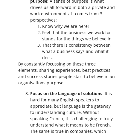
purpose:
A sense of purpose is what
drives us all forward in both a private and
work environments. It comes from 3
perspectives:
Know why we are here!
Feel that the business we work for
stands for the things we believe in
That there is consistency between
what a business says and what it
does.
By constantly focussing on these three
elements, sharing experiences, best practices
and success stories people start to believe in an
organisations purpose.
Focus on the language of solutions
: It is
hard for many English speakers to
appreciate, but language is the gateway
to understanding culture. Without
speaking French, it is challenging to truly
understand what it means to be French.
The same is true in companies, which