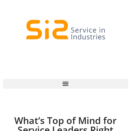
What’s Top of Mind for
Service Leaders Right