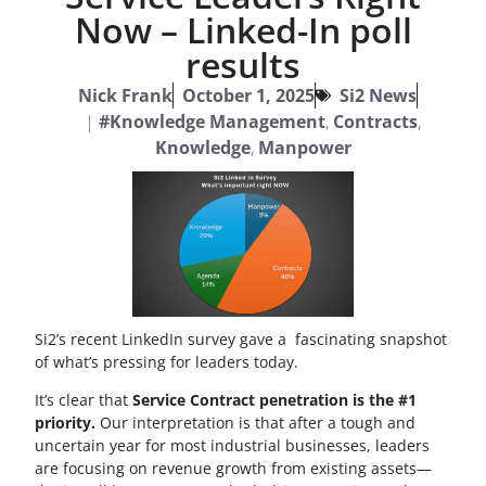
Now – Linked-In poll
results
Nick Frank
October 1, 2025
Si2 News
|
#Knowledge Management
,
Contracts
,
Knowledge
,
Manpower
Si2’s recent LinkedIn survey gave a fascinating snapshot
of what’s pressing for leaders today.
It’s clear that
Service Contract penetration is the #1
priority.
Our interpretation is that after a tough and
uncertain year for most industrial businesses, leaders
are focusing on revenue growth from existing assets—