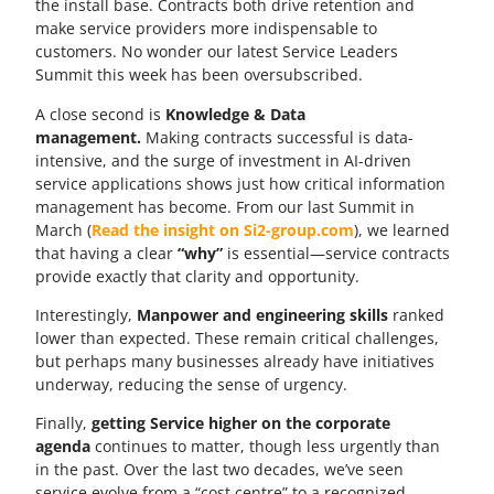
the install base. Contracts both drive retention and
make service providers more indispensable to
customers. No wonder our latest Service Leaders
Summit this week has been oversubscribed.
A close second is
Knowledge & Data
management.
Making contracts successful is data-
intensive, and the surge of investment in AI-driven
service applications shows just how critical information
management has become. From our last Summit in
March (
Read the insight on Si2-group.com
), we learned
that having a clear
“why”
is essential—service contracts
provide exactly that clarity and opportunity.
Interestingly,
Manpower and engineering skills
ranked
lower than expected. These remain critical challenges,
but perhaps many businesses already have initiatives
underway, reducing the sense of urgency.
Finally,
getting Service higher on the corporate
agenda
continues to matter, though less urgently than
in the past. Over the last two decades, we’ve seen
service evolve from a “cost centre” to a recognized