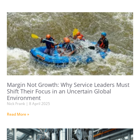
Margin Not Growth: Why Service Leaders Must
Shift Their Focus in an Uncertain Global
Environment
Nick Frank
8 April 2025
Read More »