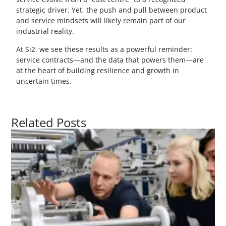
strategic driver. Yet, the push and pull between product
and service mindsets will likely remain part of our
industrial reality.
At Si2, we see these results as a powerful reminder:
service contracts—and the data that powers them—are
at the heart of building resilience and growth in
uncertain times.
Related Posts