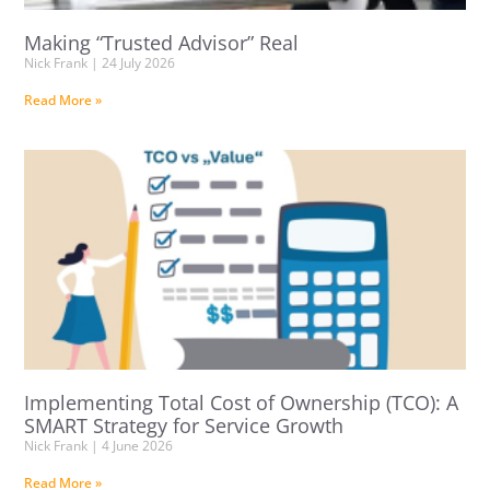
Making “Trusted Advisor” Real
Nick Frank
24 July 2026
Read More »
Implementing Total Cost of Ownership (TCO): A
SMART Strategy for Service Growth
Nick Frank
4 June 2026
Read More »