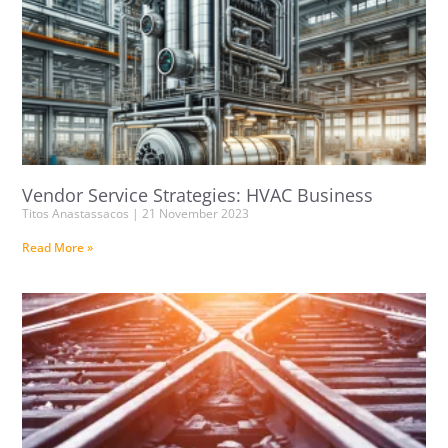
Vendor Service Strategies: HVAC Business
Titos Anastassacos
21 November 2023
Read More »