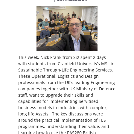
This week, Nick Frank from Si2 spent 2 days
with students from Cranfield University’s MSc in
Sustainable Through-Life Engineering Services.
These Operational, Logistics and Design
professionals from the UK’s leading Engineering
companies together with UK Ministry of Defence
staff, want to upgrade their skills and
capabilities for implementing Servitised
business models in industries with complex,
long life Assets. The key discussions were
around the practical implementation of TES
programmes, understanding their value, and
learning how to use the PAS280 British