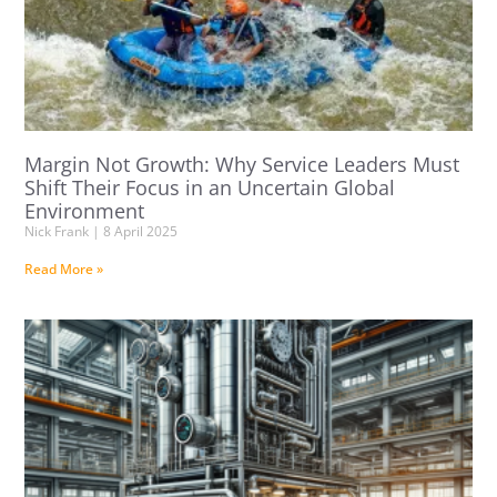
Margin Not Growth: Why Service Leaders Must
Shift Their Focus in an Uncertain Global
Environment
Nick Frank
8 April 2025
Read More »