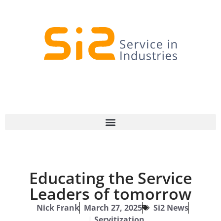
Educating the Service
Leaders of tomorrow
Nick Frank
March 27, 2025
Si2 News
|
Servitization