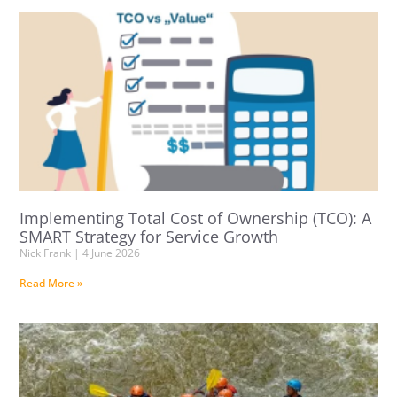
Implementing Total Cost of Ownership (TCO): A
SMART Strategy for Service Growth
Nick Frank
4 June 2026
Read More »