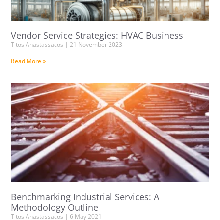
Vendor Service Strategies: HVAC Business
Titos Anastassacos
21 November 2023
Read More »
Benchmarking Industrial Services: A
Methodology Outline
Titos Anastassacos
6 May 2021