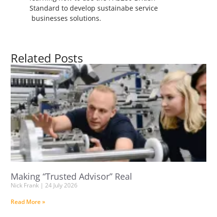
Standard to develop sustainabe service
businesses solutions.
Related Posts
Making “Trusted Advisor” Real
Nick Frank
24 July 2026
Read More »