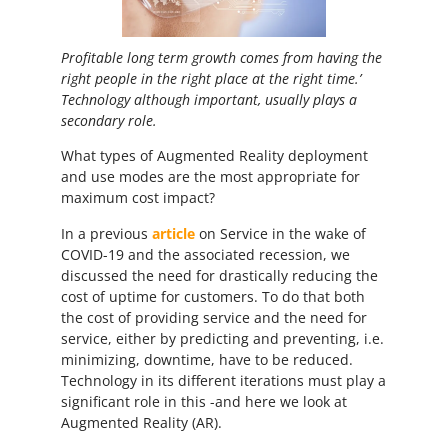
Profitable long term growth comes from having the
right people in the right place at the right time.’
Technology although important, usually plays a
secondary role.
What types of Augmented Reality deployment
and use modes are the most appropriate for
maximum cost impact?
In a previous
article
on Service in the wake of
COVID-19 and the associated recession, we
discussed the need for drastically reducing the
cost of uptime for customers. To do that both
the cost of providing service and the need for
service, either by predicting and preventing, i.e.
minimizing, downtime, have to be reduced.
Technology in its different iterations must play a
significant role in this -and here we look at
Augmented Reality (AR).