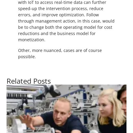
with IoT to access real-time data can further
speed-up the intervention process, reduce
errors, and improve optimization. Follow
through management action, in this case, would
be to change both the operating model for cost
reductions and the business model for
monetization.
Other, more nuanced, cases are of course
possible.
Related Posts