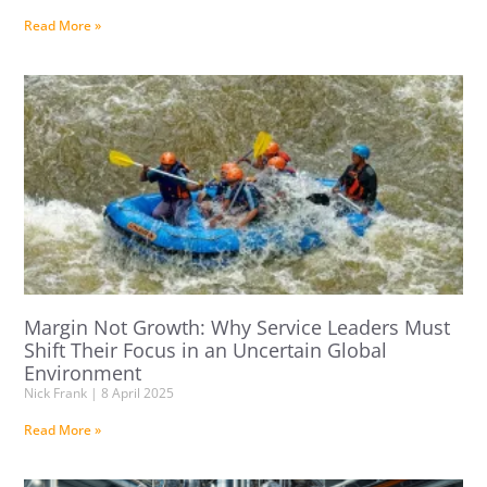
Read More »
Margin Not Growth: Why Service Leaders Must
Shift Their Focus in an Uncertain Global
Environment
Nick Frank
8 April 2025
Read More »