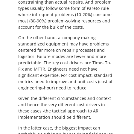
constraining than actual repairs. And problem
types usually follow some form of Pareto rule
where infrequent problems (10-20%) consume
most (80-90%) problem-solving resources and
account for the bulk of the costs.
On the other hand, a company making
standardized equipment may have problems
centered far more on repair processes and
logistics. Failure modes are fewer and more
predictable. The key cost drivers are Time- To-
Fix and MTTR. Engineers need not have
significant expertise. For cost impact, standard
metrics need to improve and unit costs (cost of
engineering-hour) need to reduce.
Given the different circumstances and context
and hence the very different cost drivers in
these cases -the tactical approach to AR
implementation should be different.
In the latter case, the biggest impact can