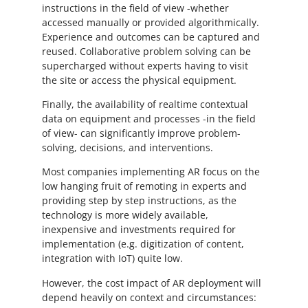
instructions in the field of view -whether
accessed manually or provided algorithmically.
Experience and outcomes can be captured and
reused. Collaborative problem solving can be
supercharged without experts having to visit
the site or access the physical equipment.
Finally, the availability of realtime contextual
data on equipment and processes -in the field
of view- can significantly improve problem-
solving, decisions, and interventions.
Most companies implementing AR focus on the
low hanging fruit of remoting in experts and
providing step by step instructions, as the
technology is more widely available,
inexpensive and investments required for
implementation (e.g. digitization of content,
integration with IoT) quite low.
However, the cost impact of AR deployment will
depend heavily on context and circumstances: