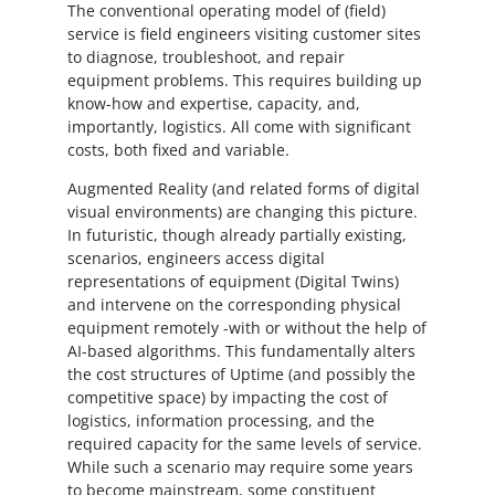
The conventional operating model of (field)
service is field engineers visiting customer sites
to diagnose, troubleshoot, and repair
equipment problems. This requires building up
know-how and expertise, capacity, and,
importantly, logistics. All come with significant
costs, both fixed and variable.
Augmented Reality (and related forms of digital
visual environments) are changing this picture.
In futuristic, though already partially existing,
scenarios, engineers access digital
representations of equipment (Digital Twins)
and intervene on the corresponding physical
equipment remotely -with or without the help of
AI-based algorithms. This fundamentally alters
the cost structures of Uptime (and possibly the
competitive space) by impacting the cost of
logistics, information processing, and the
required capacity for the same levels of service.
While such a scenario may require some years
to become mainstream, some constituent