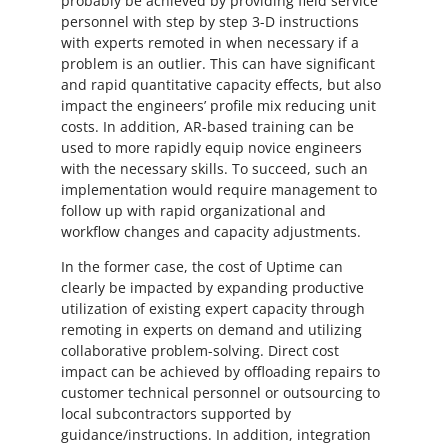
probably be achieved by providing field service
personnel with step by step 3-D instructions
with experts remoted in when necessary if a
problem is an outlier. This can have significant
and rapid quantitative capacity effects, but also
impact the engineers’ profile mix reducing unit
costs. In addition, AR-based training can be
used to more rapidly equip novice engineers
with the necessary skills. To succeed, such an
implementation would require management to
follow up with rapid organizational and
workflow changes and capacity adjustments.
In the former case, the cost of Uptime can
clearly be impacted by expanding productive
utilization of existing expert capacity through
remoting in experts on demand and utilizing
collaborative problem-solving. Direct cost
impact can be achieved by offloading repairs to
customer technical personnel or outsourcing to
local subcontractors supported by
guidance/instructions. In addition, integration