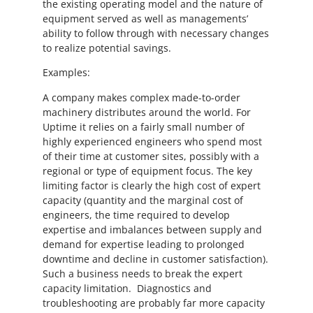
the existing operating model and the nature of
equipment served as well as managements’
ability to follow through with necessary changes
to realize potential savings.
Examples:
A company makes complex made-to-order
machinery distributes around the world. For
Uptime it relies on a fairly small number of
highly experienced engineers who spend most
of their time at customer sites, possibly with a
regional or type of equipment focus. The key
limiting factor is clearly the high cost of expert
capacity (quantity and the marginal cost of
engineers, the time required to develop
expertise and imbalances between supply and
demand for expertise leading to prolonged
downtime and decline in customer satisfaction).
Such a business needs to break the expert
capacity limitation. Diagnostics and
troubleshooting are probably far more capacity