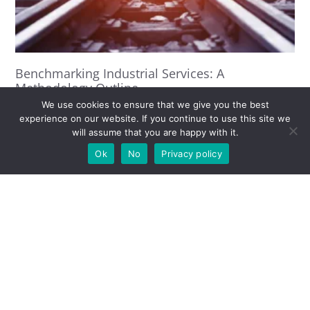
Benchmarking Industrial Services: A
Methodology Outline
Titos Anastassacos
6 May 2021
We use cookies to ensure that we give you the best
experience on our website. If you continue to use this site we
Read More »
will assume that you are happy with it.
Ok
No
Privacy policy