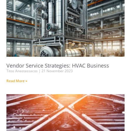
Vendor Service Strategies: HVAC Business
Titos Anastassacos
21 November 2023
Read More »