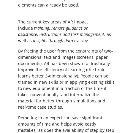
elements can already be used.
The current key areas of AR impact
include
training
,
remote guidance or
assistance
,
instructions and task management
, as
well as
insights through data overlay
.
By freeing the user from the constraints of two-
dimensional text and images (screens, paper
documents), AR has been shown to drastically
improve the efficiency of learning (the brain
learns better 3-dimensionally). People can be
trained in new skills or in applying existing skills
to new equipment in a fraction of the time it
takes conventionally -and internalize the
material far better through simulations and
real-time case studies.
Remoting in an expert can save significant
amounts of time and helps avoid costly
mistakes -as does the availability of step by step