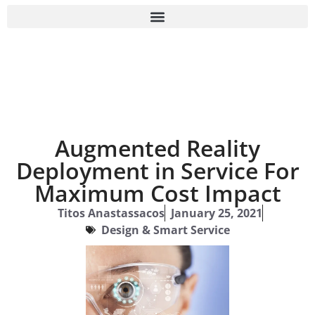
Augmented Reality
Deployment in Service For
Maximum Cost Impact
Titos Anastassacos
January 25, 2021
Design & Smart Service