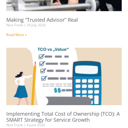
Making “Trusted Advisor” Real
Nick Frank
24 July 2026
Read More »
Implementing Total Cost of Ownership (TCO): A
SMART Strategy for Service Growth
Nick Frank
4 June 2026