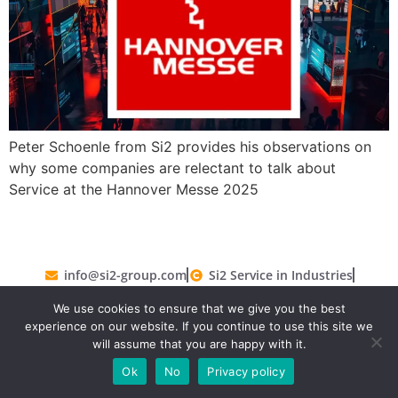
Peter Schoenle from Si2 provides his observations on
why some companies are relectant to talk about
Service at the Hannover Messe 2025
info@si2-group.com
Si2 Service in Industries
Si2 GmbH 2019-2026. All rights reserved.
Legal
We use cookies to ensure that we give you the best
Terms and Conditions
Privacy Policy
experience on our website. If you continue to use this site we
will assume that you are happy with it.
Ok
No
Privacy policy