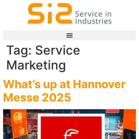
Tag:
Service
Marketing
What’s up at Hannover
Messe 2025