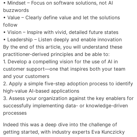
• Mindset – Focus on software solutions, not AI
buzzwords
• Value – Clearly define value and let the solutions
follow
• Vision – Inspire with vivid, detailed future states
• Leadership – Listen deeply and enable innovation
By the end of this article, you will understand these
practitioner-derived principles and be able to:
1. Develop a compelling vision for the use of AI in
customer support—one that inspires both your team
and your customers
2. Apply a simple five-step adoption process to identify
high-value AI-based applications
3. Assess your organization against the key enablers for
successfully implementing data- or knowledge-driven
processes
Indeed this was a deep dive into the challenge of
getting started, with industry experts Eva Kunczicky