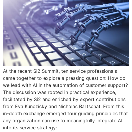
At the recent Si2 Summit, ten service professionals
came together to explore a pressing question: How do
we lead with AI in the automation of customer support?
The discussion was rooted in practical experience,
facilitated by Si2 and enriched by expert contributions
from Eva Kunczicky and Nicholas Bartschat. From this
in-depth exchange emerged four guiding principles that
any organization can use to meaningfully integrate AI
into its service strategy: