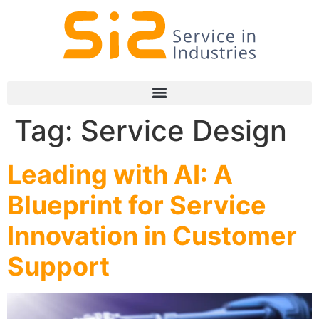
Tag:
Service Design
Leading with AI: A
Blueprint for Service
Innovation in Customer
Support