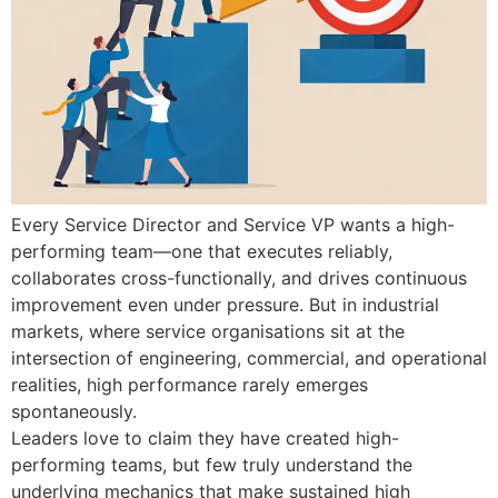
Every Service Director and Service VP wants a high-
performing team—one that executes reliably,
collaborates cross-functionally, and drives continuous
improvement even under pressure. But in industrial
markets, where service organisations sit at the
intersection of engineering, commercial, and operational
realities, high performance rarely emerges
spontaneously.
Leaders love to claim they have created high-
performing teams, but few truly understand the
underlying mechanics that make sustained high