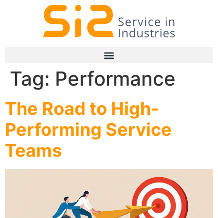
Tag:
Performance
The Road to High-
Performing Service
Teams