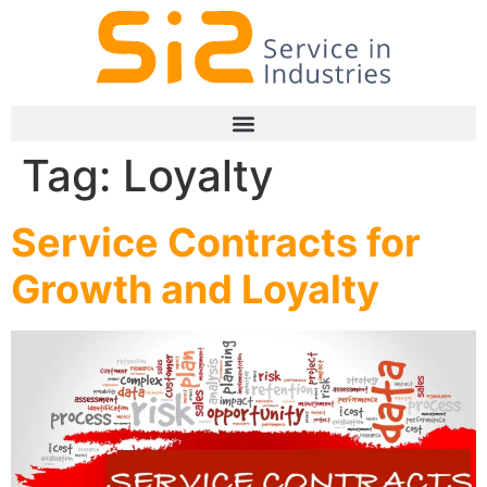
Tag:
Loyalty
Service Contracts for
Growth and Loyalty