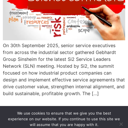
On 30th September 2025, senior service executives
from across the industrial sector gathered Gebhardt
Group Sinsheim for the latest Si2 Service Leaders
Network (SLN) meeting. Hosted by Si2, the summit
focused on how industrial product companies can
design and implement effective service agreements that
drive customer value, strengthen internal alignment, and
build sustainable, profitable growth. The […]
We use cookies to ensure that we give you the best
experience on our website. If you continue to use this site we
info@si2-group.com
Si2 Service in Industries
will assume that you are happy with it.
Si2 GmbH 2019-2026. All rights reserved.
Legal