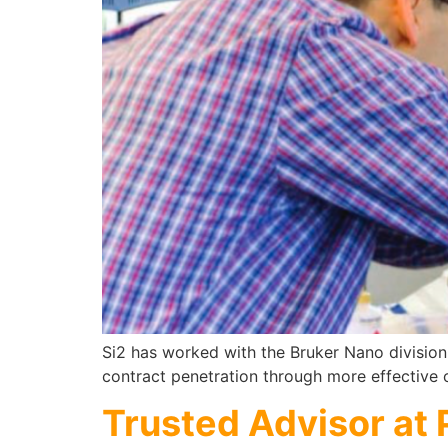
Si2 has worked with the Bruker Nano division
contract penetration through more effective
Trusted Advisor at