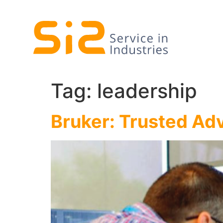
Tag:
leadership
Bruker: Trusted Ad