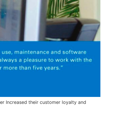
er Increased their customer loyalty and