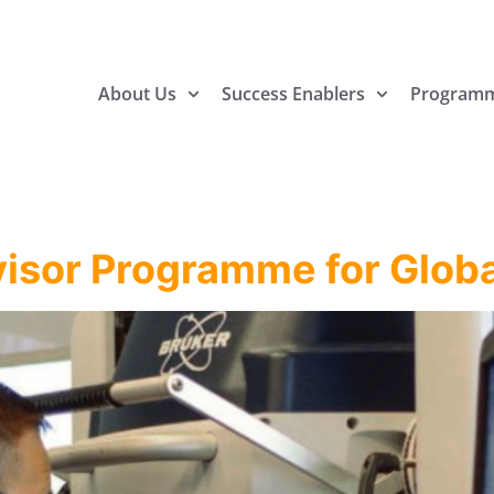
About Us
Success Enablers
Program
visor Programme for Globa