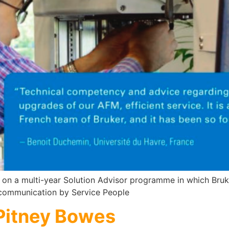
 on a multi-year Solution Advisor programme in which Bruk
 communication by Service People
 Pitney Bowes