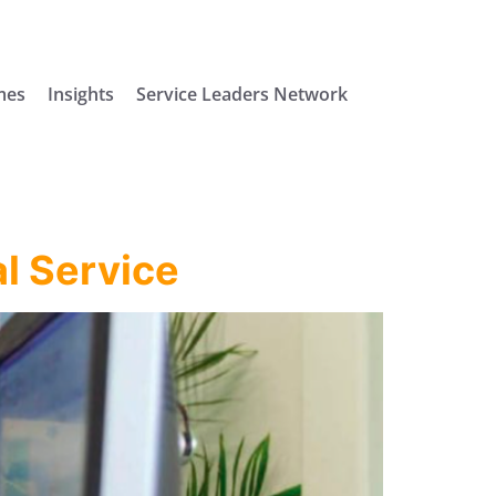
mes
Insights
Service Leaders Network
l Service