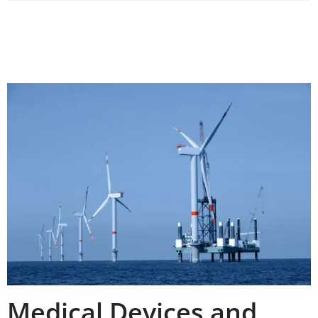
Medical Devices and