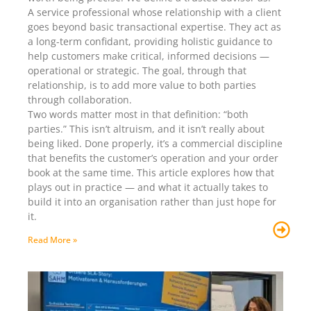
A service professional whose relationship with a client
goes beyond basic transactional expertise. They act as
a long-term confidant, providing holistic guidance to
help customers make critical, informed decisions —
operational or strategic. The goal, through that
relationship, is to add more value to both parties
through collaboration.
Two words matter most in that definition: “both
parties.” This isn’t altruism, and it isn’t really about
being liked. Done properly, it’s a commercial discipline
that benefits the customer’s operation and your order
book at the same time. This article explores how that
plays out in practice — and what it actually takes to
build it into an organisation rather than just hope for
it.
Read More »