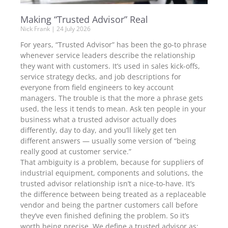
Making “Trusted Advisor” Real
Nick Frank
24 July 2026
For years, “Trusted Advisor” has been the go-to phrase
whenever service leaders describe the relationship
they want with customers. It’s used in sales kick-offs,
service strategy decks, and job descriptions for
everyone from field engineers to key account
managers. The trouble is that the more a phrase gets
used, the less it tends to mean. Ask ten people in your
business what a trusted advisor actually does
differently, day to day, and you’ll likely get ten
different answers — usually some version of “being
really good at customer service.”
That ambiguity is a problem, because for suppliers of
industrial equipment, components and solutions, the
trusted advisor relationship isn’t a nice-to-have. It’s
the difference between being treated as a replaceable
vendor and being the partner customers call before
they’ve even finished defining the problem. So it’s
worth being precise. We define a trusted advisor as: