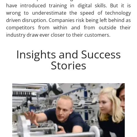
have introduced training in digital skills. But it is
wrong to underestimate the speed of technology
driven disruption. Companies risk being left behind as
competitors from within and from outside their
industry draw ever closer to their customers.
Insights and Success
Stories