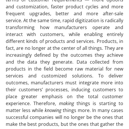
and customization, faster product cycles and more
frequent upgrades, better and more after-sale
service. At the same time, rapid digitization is radically
transforming how manufacturers operate and
interact with customers, while enabling entirely
different kinds of products and services. Products, in
fact, are no longer at the center of all things. They are
increasingly defined by the outcomes they achieve
and the data they generate. Data collected from
products in the field become raw material for new
services and customized solutions. To deliver
outcomes, manufacturers must integrate more into
their customers’ processes, inducing customers to
place greater emphasis on the total customer
experience.
Therefore,
making
things is starting to
matter less while
knowing
things more. In many cases
successful companies will no longer be the ones that
make the best products, but the ones that gather the