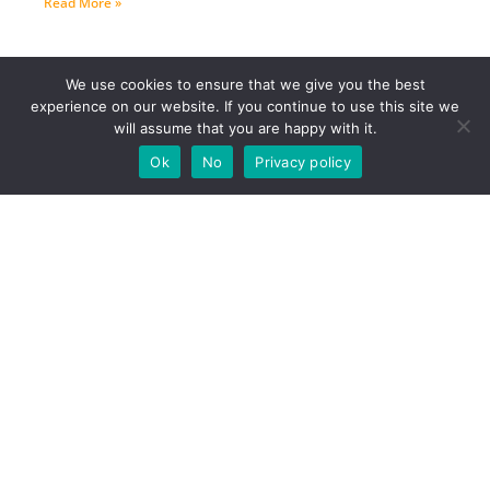
Read More »
We use cookies to ensure that we give you the best
experience on our website. If you continue to use this site we
will assume that you are happy with it.
Ok
No
Privacy policy