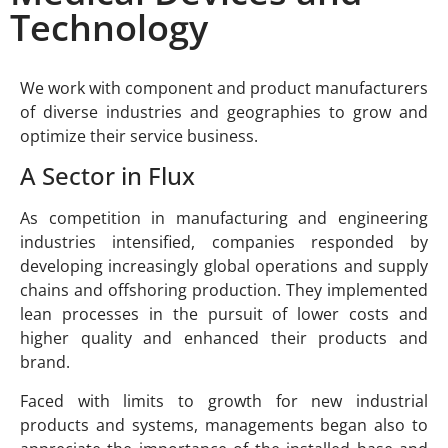
Technology
We work with component and product manufacturers
of diverse industries and geographies to grow and
optimize their service business.
A Sector in Flux
As competition in manufacturing and engineering
industries intensified, companies responded by
developing increasingly global operations and supply
chains and offshoring production. They implemented
lean processes in the pursuit of lower costs and
higher quality and enhanced their products and
brand.
Faced with limits to growth for new industrial
products and systems, managements began also to