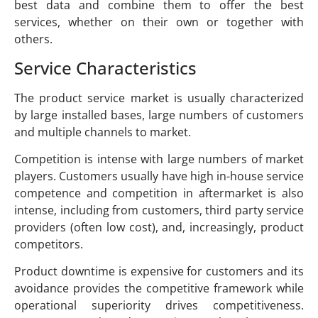
best data and combine them to offer the best
services, whether on their own or together with
others.
Service Characteristics
The product service market is usually characterized
by large installed bases, large numbers of customers
and multiple channels to market.
Competition is intense with large numbers of market
players. Customers usually have high in-house service
competence and competition in aftermarket is also
intense, including from customers, third party service
providers (often low cost), and, increasingly, product
competitors.
Product downtime is expensive for customers and its
avoidance provides the competitive framework while
operational superiority drives competitiveness.