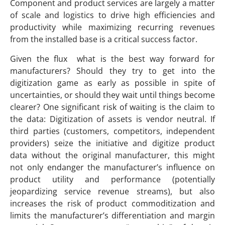
Component and product services are largely a matter
of scale and logistics to drive high efficiencies and
productivity while maximizing recurring revenues
from the installed base is a critical success factor.
Given the flux what is the best way forward for
manufacturers? Should they try to get into the
digitization game as early as possible in spite of
uncertainties, or should they wait until things become
clearer? One significant risk of waiting is the claim to
the data: Digitization of assets is vendor neutral. If
third parties (customers, competitors, independent
providers) seize the initiative and digitize product
data without the original manufacturer, this might
not only endanger the manufacturer’s influence on
product utility and performance (potentially
jeopardizing service revenue streams), but also
increases the risk of product commoditization and
limits the manufacturer’s differentiation and margin