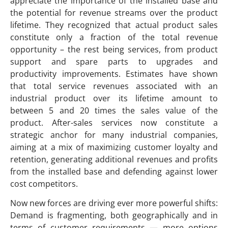
appreciate the importance of the installed base and
the potential for revenue streams over the product
lifetime. They recognized that actual product sales
constitute only a fraction of the total revenue
opportunity – the rest being services, from product
support and spare parts to upgrades and
productivity improvements. Estimates have shown
that total service revenues associated with an
industrial product over its lifetime amount to
between 5 and 20 times the sales value of the
product. After-sales services now constitute a
strategic anchor for many industrial companies,
aiming at a mix of maximizing customer loyalty and
retention, generating additional revenues and profits
from the installed base and defending against lower
cost competitors.
Now new forces are driving ever more powerful shifts:
Demand is fragmenting, both geographically and in
terms of customer requirements — more options