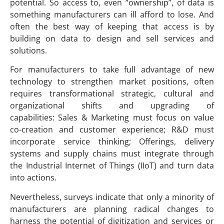
potential. So access to, even “ownership”, of data is
something manufacturers can ill afford to lose. And
often the best way of keeping that access is by
building on data to design and sell services and
solutions.
For manufacturers to take full advantage of new
technology to strengthen market positions, often
requires transformational strategic, cultural and
organizational shifts and upgrading of
capabilities: Sales & Marketing must focus on value
co-creation and customer experience; R&D must
incorporate service thinking; Offerings, delivery
systems and supply chains must integrate through
the Industrial Internet of Things (IIoT) and turn data
into actions.
Nevertheless, surveys indicate that only a minority of
manufacturers are planning radical changes to
harness the potential of digitization and services or