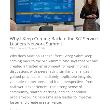
Why I Keep Coming Back to the Si2 Service
Leaders Network Summit
Nick Frank
16 June 2026
Why does Martina Krengel from Georg Sahm keep
coming back to the Si2 Summit? She says that Si2 has
created a trusted environment for open, honest
discussions with peers facing similar challenges. I
gained practical, immediately applicable insights,
valuable connections, and fresh perspectives from
real-world experiences. The strong sense of
community, shared learning, and collaborative
problem-solving help’s me as a leader to improve
faster and create greater value.