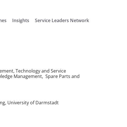
mes
Insights
Service Leaders Network
ement, Technology and Service
ledge Management, Spare Parts and
ng, University of Darmstadt