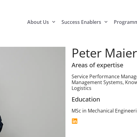
About Us
Success Enablers
Program
Peter Maier
Areas of expertise
Service Performance Manag
Management Systems, Know
Logistics
Education
MSc in Mechanical Engineeri