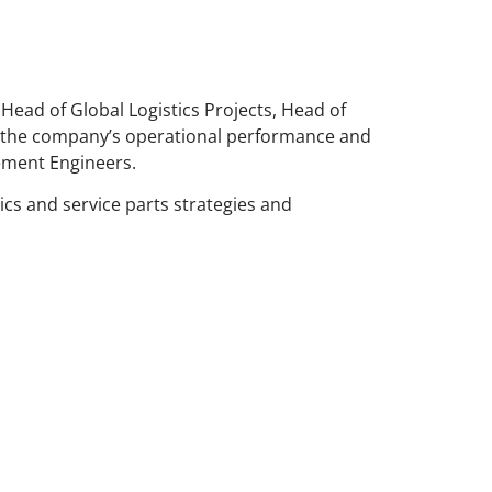
 Head of Global Logistics Projects, Head of
n the company’s operational performance and
gement Engineers.
ics and service parts strategies and