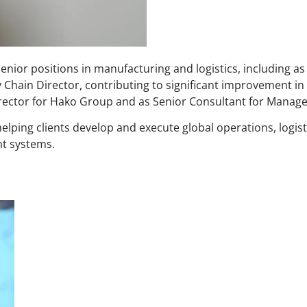
enior positions in manufacturing and logistics, including as
Chain Director, contributing to significant improvement i
irector for Hako Group and as Senior Consultant for Mana
elping clients develop and execute global operations, logist
t systems.