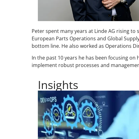
Peter spent many years at Linde AG rising to s
European Parts Operations and Global Supply 
bottom line. He also worked as Operations D
In the past 10 years he has been focusing on h
implement robust processes and managemen
Insights