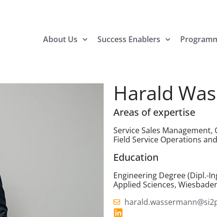
About Us
Success Enablers
Program
Harald Wa
Areas of expertise
Service Sales Management, O
Field Service Operations 
Education
Engineering Degree (Dipl.-Ing
Applied Sciences, Wiesbade
harald.wassermann@si2