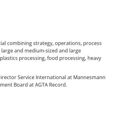
ntial combining strategy, operations, process
 large and medium-sized and large
plastics processing, food processing, heavy
Director Service International at Mannesmann
ement Board at AGTA Record.