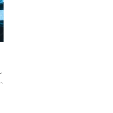
ou
to