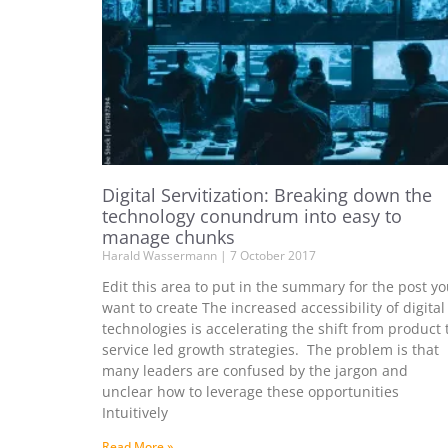
Digital Servitization: Breaking down the
technology conundrum into easy to
manage chunks
Harald Wassermann
7 October 2017
Edit this area to put in the summary for the post y
want to create The increased accessibility of digital
technologies is accelerating the shift from product 
service led growth strategies. The problem is that
many leaders are confused by the jargon and
unclear how to leverage these opportunities
Intuitively
Read More »