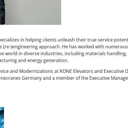
pecializes in helping clients unleash their true service pote
s (re-)engineering approach. He has worked with numerous
orld in diverse industries, including materials handling, 
acturing and energy generation.
rvice and Modernizations at KONE Elevators and Executive 
Konecranes Germany and a member of the Executive Manag