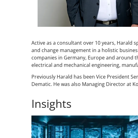
Active as a consultant over 10 years, Harald s
and change management in a holistic busines
companies in Germany, Europe and around the w
electrical and mechanical engineering, manuf
Previously Harald has been Vice President Se
Dematic. He was also Managing Director at 
Insights