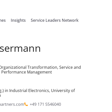
mes
Insights
Service Leaders Network
ssermann
rganizational Transformation, Service and
and Performance Management
.) in Industrial Electronics,
University of
n
partners.com
+49 171 5546040