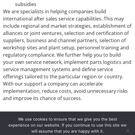
subsidies
We are specialists in helping companies build
international after sales service capabilities. This may
include regional and market strategies, establishment of
alliances or joint ventures, selection and certification of
suppliers, business and channel partners, selection of
workshop sites and plant setup, personnel training and
regulatory compliance. We further help you to build
your own service network, implement parts logistics and
service management systems and define service
offerings tailored to the particular region or country.
With our support a company can accelerate
implementation, reduce costs, avoid unnecessary risks
and improve its chance of success.
We use cookies to ensure that we give you the best
experience on our website. If you continue to use this site we
info@si2-group.com
Si2 Service in Industries
will assume that you are happy with it.