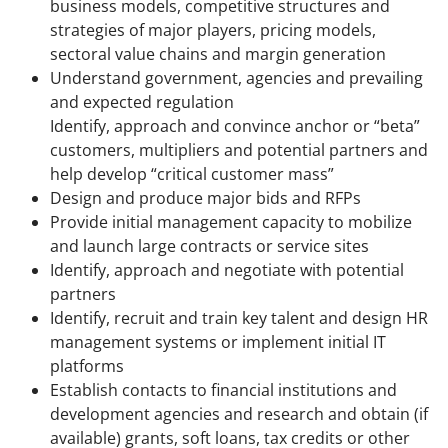
business models, competitive structures and
strategies of major players, pricing models,
sectoral value chains and margin generation
Understand government, agencies and prevailing
and expected regulation
Identify, approach and convince anchor or “beta”
customers, multipliers and potential partners and
help develop “critical customer mass”
Design and produce major bids and RFPs
Provide initial management capacity to mobilize
and launch large contracts or service sites
Identify, approach and negotiate with potential
partners
Identify, recruit and train key talent and design HR
management systems or implement initial IT
platforms
Establish contacts to financial institutions and
development agencies and research and obtain (if
available) grants, soft loans, tax credits or other