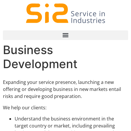
Business
Development
Expanding your service presence, launching a new
offering or developing business in new markets entail
risks and require good preparation.
We help our clients:
Understand the business environment in the
target country or market, including prevailing