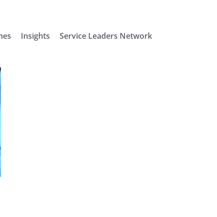
mes
Insights
Service Leaders Network