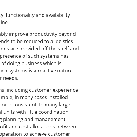
, functionality and availability
ine.
inably improve productivity beyond
nds to be reduced to a logistics
ons are provided off the shelf and
 presence of such systems has
 of doing business which is
uch systems is a reactive nature
er needs.
ems, including customer experience
mple, in many cases installed
or inconsistent. In many large
 units with little coordination,
oping planning and management
profit and cost allocations between
cooperation to achieve customer