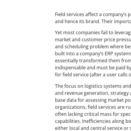
Field services affect a company’s pe
and hence its brand. Their import
Yet most companies fail to leverag
market and customer price pressure
and scheduling problem where best
built into a company’s ERP system
essentially transformed them from
indispensable and must be paid by 
for field service (after a user cal
The focus on logistics systems and
and revenue generation, strategy 
base data for assessing market po
organizations, field services are ru
often lacking critical mass for sp
capabilities. Inefficiencies along b
either local and central service o