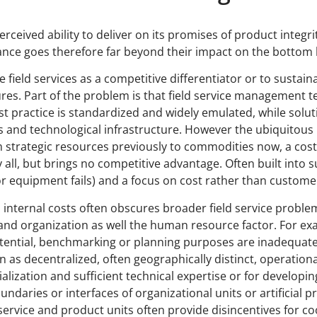
rceived ability to deliver on its promises of product integrity
ance goes therefore far beyond their impact on the bottom l
e field services as a competitive differentiator or to susta
s. Part of the problem is that field service management te
 practice is standardized and widely emulated, while soluti
s and technological infrastructure. However the ubiquitous
 strategic resources previously to commodities now, a cost
all, but brings no competitive advantage. Often built into s
ls or equipment fails) and a focus on cost rather than custom
 internal costs often obscures broader field service probl
and organization as well the human resource factor. For exa
tential, benchmarking or planning purposes are inadequate 
n as decentralized, often geographically distinct, operational
ecialization and sufficient technical expertise or for devel
oundaries or interfaces of organizational units or artificial 
r service and product units often provide disincentives for 