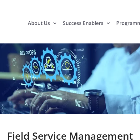
About Us
Success Enablers
Program
Field Service Management