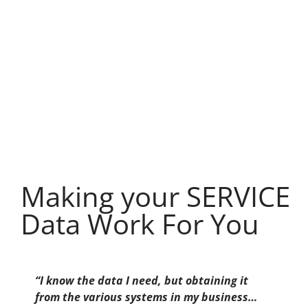
Making your SERVICE
Data Work For You
“I know the data I need, but obtaining it
from the various systems in my business…