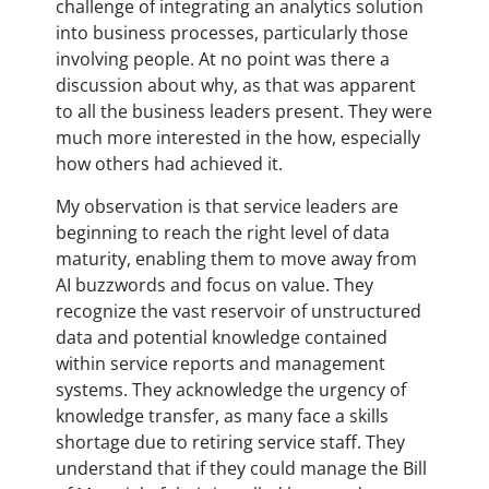
challenge of integrating an analytics solution
into business processes, particularly those
involving people. At no point was there a
discussion about why, as that was apparent
to all the business leaders present. They were
much more interested in the how, especially
how others had achieved it.
My observation is that service leaders are
beginning to reach the right level of data
maturity, enabling them to move away from
AI buzzwords and focus on value. They
recognize the vast reservoir of unstructured
data and potential knowledge contained
within service reports and management
systems. They acknowledge the urgency of
knowledge transfer, as many face a skills
shortage due to retiring service staff. They
understand that if they could manage the Bill