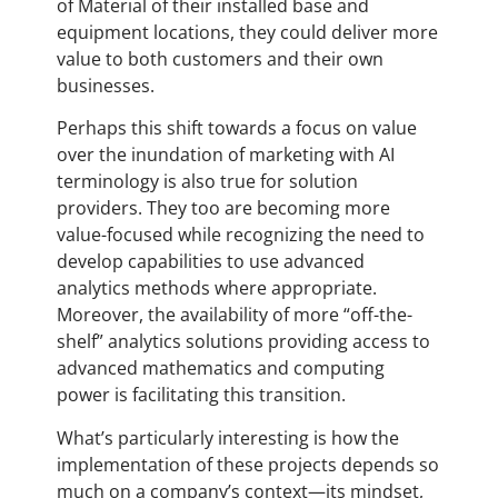
of Material of their installed base and
equipment locations, they could deliver more
value to both customers and their own
businesses.
Perhaps this shift towards a focus on value
over the inundation of marketing with AI
terminology is also true for solution
providers. They too are becoming more
value-focused while recognizing the need to
develop capabilities to use advanced
analytics methods where appropriate.
Moreover, the availability of more “off-the-
shelf” analytics solutions providing access to
advanced mathematics and computing
power is facilitating this transition.
What’s particularly interesting is how the
implementation of these projects depends so
much on a company’s context—its mindset,