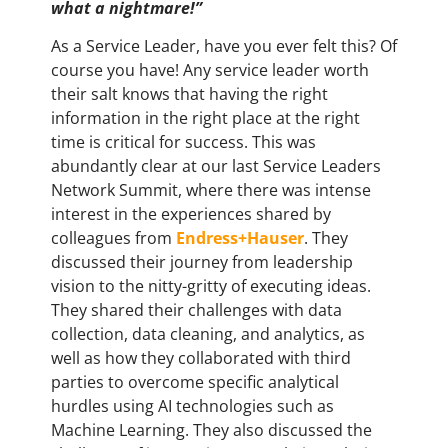
what a nightmare!”
As a Service Leader, have you ever felt this? Of
course you have! Any service leader worth
their salt knows that having the right
information in the right place at the right
time is critical for success. This was
abundantly clear at our last Service Leaders
Network Summit, where there was intense
interest in the experiences shared by
colleagues from
Endress+Hauser
. They
discussed their journey from leadership
vision to the nitty-gritty of executing ideas.
They shared their challenges with data
collection, data cleaning, and analytics, as
well as how they collaborated with third
parties to overcome specific analytical
hurdles using AI technologies such as
Machine Learning. They also discussed the