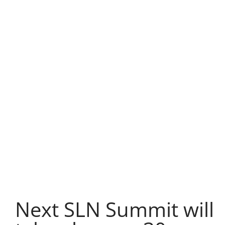
Next SLN Summit will