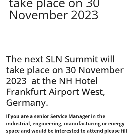
take place on 30
November 2023
The next SLN Summit will
take place on 30 November
2023 at the NH Hotel
Frankfurt Airport West,
Germany.
If you are a senior Service Manager in the
industrial, engineering, manufacturing or energy
space and would be interested to attend please fill