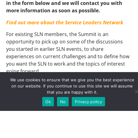
in the form below and we will contact you with
more information as soon as possible.
Find out more about the Service Leaders Network
For existing SLN members, the Summit is an
opportunity to pick up on some of the discussions
you started in earlier SLN events, to share
experiences on current challenges and to define how
you want the SLN to work and the topics of interest
going forward.
We use cookies to ensure that we give you the best experience
For newcomers, it is an opportunity to understand
on our website. If you continue to use this site we will assume
how the SLN works, to gain insight into current
that you are happy with it.
challenges facing service leaders around Europe and
Ok
No
Privacy policy
beyond, to listen to and question experts and to
network with colleagues.
Read more