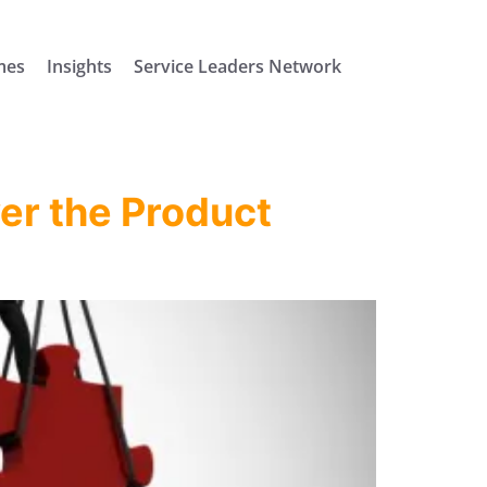
mes
Insights
Service Leaders Network
ver the Product