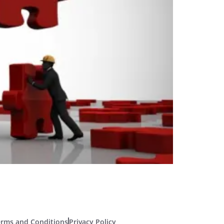
erms and Conditions
Privacy Policy