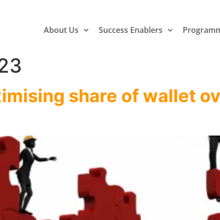
About Us
Success Enablers
Program
23
imising share of wallet o