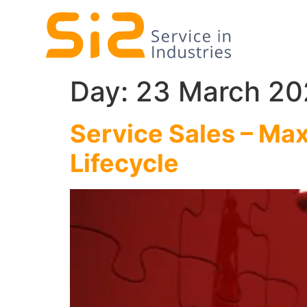
Day:
23 March 20
Service Sales – Max
Lifecycle