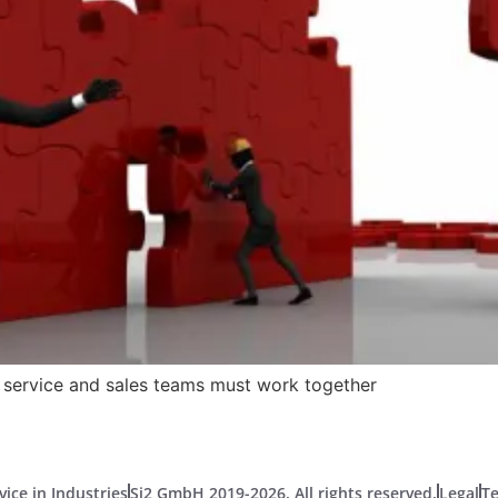
e service and sales teams must work together
vice in Industries
Si2 GmbH 2019-2026. All rights reserved.
Legal
T