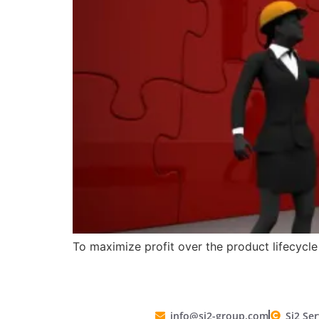
To maximize profit over the product lifecycl
info@si2-group.com
Si2 Ser